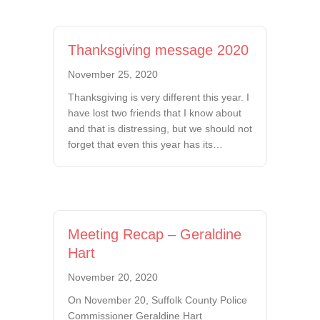
Thanksgiving message 2020
November 25, 2020
Thanksgiving is very different this year. I
have lost two friends that I know about
and that is distressing, but we should not
forget that even this year has its…
Meeting Recap – Geraldine
Hart
November 20, 2020
On November 20, Suffolk County Police
Commissioner Geraldine Hart