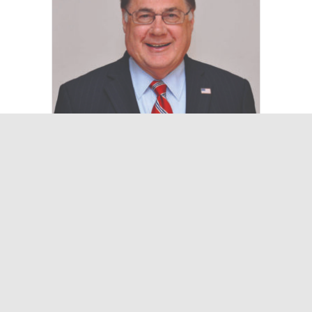
Suffolk County Executive Ed
Romaine Provides Updates
of County at LIMBA
March 12, 2025
On March 14, Ed Romaine, Suffolk
County Executive, will be the guest
speaker at LIMBA (Long Island Metro