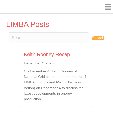
LIMBA Posts
Search
Keith Rooney Recap
December 4, 2020
On December 4, Keith Rooney of
National Grid spoke to the members of
LIMBA (Long Island Metro Business
Action) on December 4 to discuss the
latest developments in energy
production.…