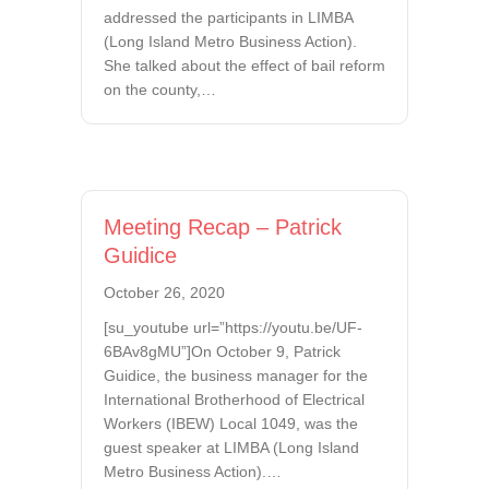
addressed the participants in LIMBA
(Long Island Metro Business Action).
She talked about the effect of bail reform
on the county,…
Meeting Recap – Patrick
Guidice
October 26, 2020
[su_youtube url=”https://youtu.be/UF-
6BAv8gMU”]On October 9, Patrick
Guidice, the business manager for the
International Brotherhood of Electrical
Workers (IBEW) Local 1049, was the
guest speaker at LIMBA (Long Island
Metro Business Action).…