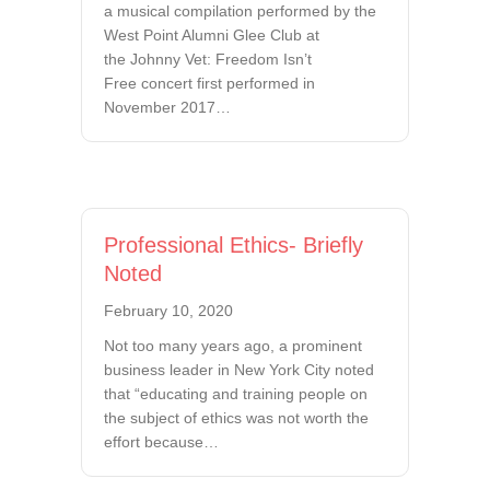
a musical compilation performed by the
West Point Alumni Glee Club at
the Johnny Vet: Freedom Isn’t
Free concert first performed in
November 2017…
Professional Ethics- Briefly
Noted
February 10, 2020
Not too many years ago, a prominent
business leader in New York City noted
that “educating and training people on
the subject of ethics was not worth the
effort because…