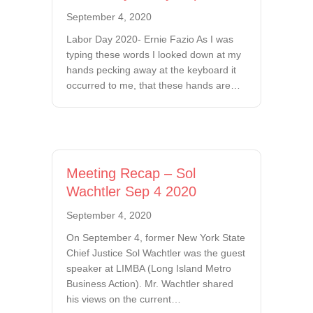
September 4, 2020
Labor Day 2020- Ernie Fazio As I was
typing these words I looked down at my
hands pecking away at the keyboard it
occurred to me, that these hands are…
Meeting Recap – Sol
Wachtler Sep 4 2020
September 4, 2020
On September 4, former New York State
Chief Justice Sol Wachtler was the guest
speaker at LIMBA (Long Island Metro
Business Action). Mr. Wachtler shared
his views on the current…