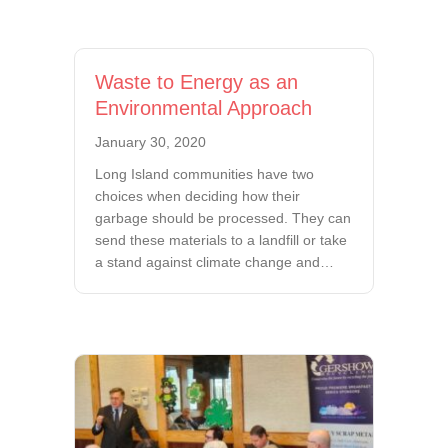
Waste to Energy as an
Environmental Approach
January 30, 2020
Long Island communities have two
choices when deciding how their
garbage should be processed. They can
send these materials to a landfill or take
a stand against climate change and…