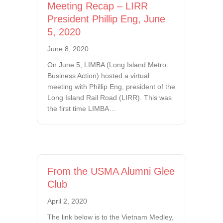
Meeting Recap – LIRR
President Phillip Eng, June
5, 2020
June 8, 2020
On June 5, LIMBA (Long Island Metro
Business Action) hosted a virtual
meeting with Phillip Eng, president of the
Long Island Rail Road (LIRR). This was
the first time LIMBA…
From the USMA Alumni Glee
Club
April 2, 2020
The link below is to the Vietnam Medley,