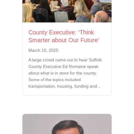
County Executive: ‘Think
Smarter about Our Future’
March 15, 2025
A large crowd came out to hear Suffolk
County Executive Ed Romaine speak
about what is in store for the county.
Some of the topics included
transportation, housing, funding and…