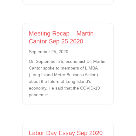
Meeting Recap – Martin
Cantor Sep 25 2020
September 25, 2020
On September 25, economist Dr. Martin
Cantor spoke to members of LIMBA
(Long Island Metro Business Action)
about the future of Long Island’s
economy. He said that the COVID-19
pandemic…
Labor Day Essay Sep 2020