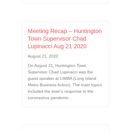
Meeting Recap – Huntington
Town Supervisor Chad
Lupinacci Aug 21 2020
August 21, 2020
On August 21, Huntington Town
Supervisor Chad Lupinacci was the
guest speaker at LIMBA (Long Island
Metro Business Action). The main topics
included the town’s response to the
coronavirus pandemic…