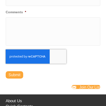
Comments
*
Submit
Join Our List
About Us