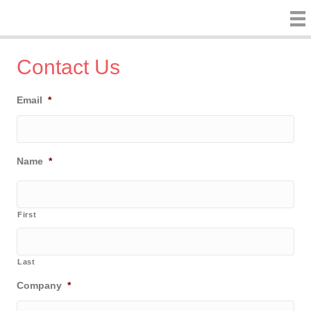
Contact Us
Email
*
Name
*
First
Last
Company
*