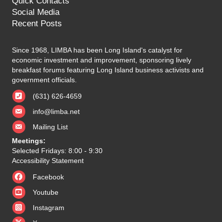
Quick Contacts
Social Media
Recent Posts
Since 1968, LIMBA has been Long Island's catalyst for
economic investment and improvement, sponsoring lively
breakfast forums featuring Long Island business activists and
government officials.
(631) 626-4659
info@limba.net
Mailing List
Meetings:
Selected Fridays: 8:00 - 9:30
Accessibility Statement
Facebook
Youtube
Instagram
X