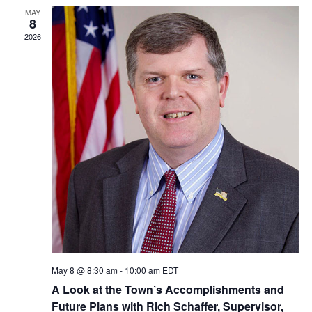
MAY
8
2026
May 8 @ 8:30 am
-
10:00 am
EDT
A Look at the Town’s Accomplishments and
Future Plans with Rich Schaffer, Supervisor,