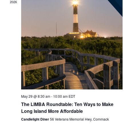
2026
May 29 @ 8:30 am
-
10:00 am
EDT
The LIMBA Roundtable: Ten Ways to Make
Long Island More Affordable
Candlelight Diner
56 Veterans Memorial Hwy, Commack