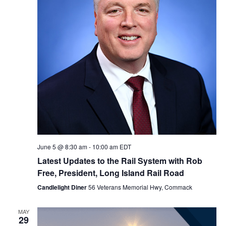
a
d
w
v
s
a
N
i
r
a
g
o
v
a
f
i
g
t
E
a
i
v
t
June 5 @ 8:30 am
-
10:00 am
EDT
o
e
i
Latest Updates to the Rail System with Rob
Free, President, Long Island Rail Road
n
n
o
Candlelight Diner
56 Veterans Memorial Hwy, Commack
n
t
MAY
s
29