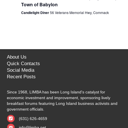
Town of Babylon
Candlelight Diner
56 Veterans Memorial Hwy, Commack
About Us
Quick Contacts
Social Media
Recent Posts
Since 1968, LIMBA has been Long Island's catalyst for
economic investment and improvement, sponsoring lively
breakfast forums featuring Long Island business activists and
government officials.
(631) 626-4659
info@limba.net