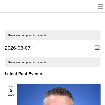
There are no upcoming events.
2026-08-07
E
V
M
S
o
v
i
C
e
n
There are no upcoming events.
e
t
l
e
h
e
a
n
c
Latest Past Events
w
t
l
t
d
V
s
a
JUN
e
5
t
i
2026
e
N
n
.
e