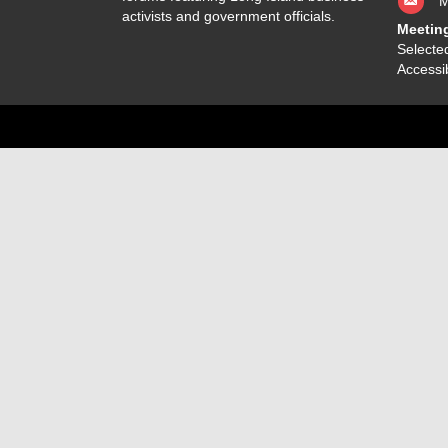
M
activists and government officials.
Meetin
Selected
Accessib