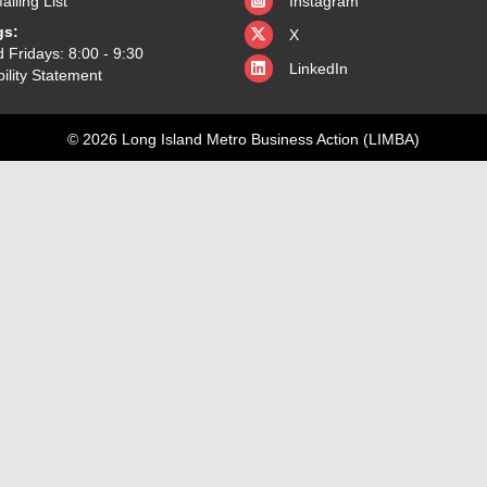
ailing List
Instagram
X
gs:
X
 Fridays: 8:00 - 9:30
LinkedIn
ility Statement
© 2026 Long Island Metro Business Action (LIMBA)