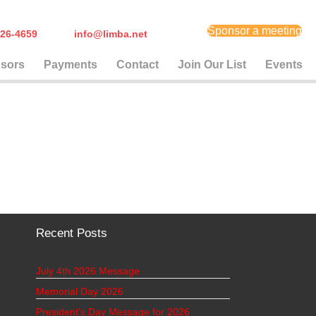
Sponsor a meeting
) 626-4659
info@limba.net
sors
Payments
Contact
Join Our List
Events
Recent Posts
July 4th 2026 Message
Memorial Day 2026
President’s Day Message for 2026