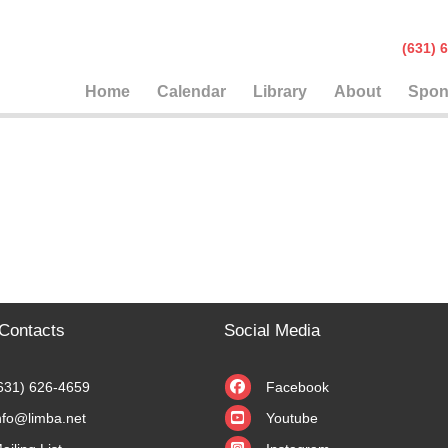
(631
Home
Calendar
Library
About
Spon
Contacts
Social Media
631) 626-4659
Facebook
nfo@limba.net
Youtube