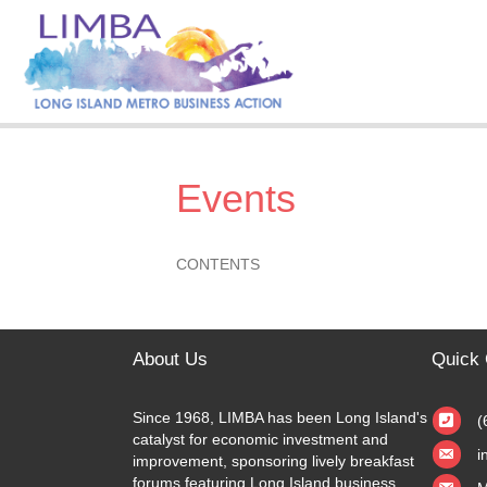
Events
CONTENTS
About Us
Quick 
Since 1968, LIMBA has been Long Island's
(
catalyst for economic investment and
i
improvement, sponsoring lively breakfast
forums featuring Long Island business