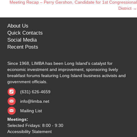
Meeting Recap – Perry Gershon, Candidate for 1st Congressional
navigation
District →
About Us
Quick Contacts
Social Media
Recent Posts
Since 1968, LIMBA has been Long Island's catalyst for
economic investment and improvement, sponsoring lively
breakfast forums featuring Long Island business activists and
government officials.
(631) 626-4659
info@limba.net
Mailing List
Meetings:
Selected Fridays: 8:00 - 9:30
Accessibility Statement