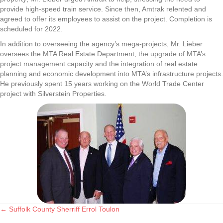
provide high-speed train service. Since then, Amtrak relented and
agreed to offer its employees to assist on the project. Completion is
scheduled for 2022.
In addition to overseeing the agency’s mega-projects, Mr. Lieber
oversees the MTA Real Estate Department, the upgrade of MTA’s
project management capacity and the integration of real estate
planning and economic development into MTA’s infrastructure projects.
He previously spent 15 years working on the World Trade Center
project with Silverstein Properties.
← Suffolk County Sherriff Errol Toulon
Posts