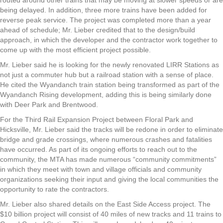
routed around other trains that may be moving at slower speeds or are
being delayed. In addition, three more trains have been added for
reverse peak service. The project was completed more than a year
ahead of schedule; Mr. Lieber credited that to the design/build
approach, in which the developer and the contractor work together to
come up with the most efficient project possible.
Mr. Lieber said he is looking for the newly renovated LIRR Stations as
not just a commuter hub but a railroad station with a sense of place.
He cited the Wyandanch train station being transformed as part of the
Wyandanch Rising development, adding this is being similarly done
with Deer Park and Brentwood.
For the Third Rail Expansion Project between Floral Park and
Hicksville, Mr. Lieber said the tracks will be redone in order to eliminate
bridge and grade crossings, where numerous crashes and fatalities
have occurred. As part of its ongoing efforts to reach out to the
community, the MTA has made numerous “community commitments”
in which they meet with town and village officials and community
organizations seeking their input and giving the local communities the
opportunity to rate the contractors.
Mr. Lieber also shared details on the East Side Access project. The
$10 billion project will consist of 40 miles of new tracks and 11 trains to