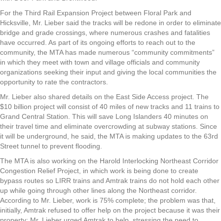
For the Third Rail Expansion Project between Floral Park and
Hicksville, Mr. Lieber said the tracks will be redone in order to eliminate
bridge and grade crossings, where numerous crashes and fatalities
have occurred. As part of its ongoing efforts to reach out to the
community, the MTA has made numerous “community commitments”
in which they meet with town and village officials and community
organizations seeking their input and giving the local communities the
opportunity to rate the contractors.
Mr. Lieber also shared details on the East Side Access project. The
$10 billion project will consist of 40 miles of new tracks and 11 trains to
Grand Central Station. This will save Long Islanders 40 minutes on
their travel time and eliminate overcrowding at subway stations. Since
it will be underground, he said, the MTA is making updates to the 63rd
Street tunnel to prevent flooding.
The MTA is also working on the Harold Interlocking Northeast Corridor
Congestion Relief Project, in which work is being done to create
bypass routes so LIRR trains and Amtrak trains do not hold each other
up while going through other lines along the Northeast corridor.
According to Mr. Lieber, work is 75% complete; the problem was that,
initially, Amtrak refused to offer help on the project because it was their
property; Mr. Lieber urged Amtrak to help, stressing the need to