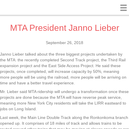
MTA President Janno Lieber
September 26, 2018
Janno Lieber talked about the three biggest projects undertaken by
the MTA: the recently completed Second Track project, the Third Rail
expansion project and the East Side Access Project. He said these
projects, once completed, will increase capacity by 50%, meaning
more people will be using the railroad, more people will be arriving on
time and have a better travel experience.
Mr. Lieber said MTA ridership will undergo a transformation once these
projects are done because the MTA will have reverse peak service,
meaning more New York City residents will take the LIRR eastward to
jobs on Long Island.
Last week, the Main Line Double Track along the Ronkonkoma branch
opened up. It comprises of 18 miles of track and allows trains to be