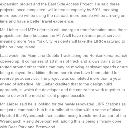
expansion project and the East Side Access Project. He said these
projects, once completed, will increase capacity by 50%, meaning
more people will be using the railroad, more people will be arriving on
time and have a better travel experience.
Mr. Lieber said MTA ridership will undergo a transformation once these
projects are done because the MTA will have reverse peak service,
meaning more New York City residents will take the LIRR eastward to
jobs on Long Island.
Last week, the Main Line Double Track along the Ronkonkoma branch
opened up. It comprises of 18 miles of track and allows trains to be
routed around other trains that may be moving at slower speeds or are
being delayed. In addition, three more trains have been added for
reverse peak service. The project was completed more than a year
ahead of schedule; Mr. Lieber credited that to the design/build
approach, in which the developer and the contractor work together to
come up with the most efficient project possible.
Mr. Lieber said he is looking for the newly renovated LIRR Stations as
not just a commuter hub but a railroad station with a sense of place.
He cited the Wyandanch train station being transformed as part of the
Wyandanch Rising development, adding this is being similarly done
with Deer Park and Brentwood.