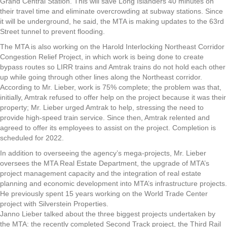
Grand Central Station. This will save Long Islanders 40 minutes on
their travel time and eliminate overcrowding at subway stations. Since
it will be underground, he said, the MTA is making updates to the 63rd
Street tunnel to prevent flooding.
The MTA is also working on the Harold Interlocking Northeast Corridor
Congestion Relief Project, in which work is being done to create
bypass routes so LIRR trains and Amtrak trains do not hold each other
up while going through other lines along the Northeast corridor.
According to Mr. Lieber, work is 75% complete; the problem was that,
initially, Amtrak refused to offer help on the project because it was their
property; Mr. Lieber urged Amtrak to help, stressing the need to
provide high-speed train service. Since then, Amtrak relented and
agreed to offer its employees to assist on the project. Completion is
scheduled for 2022.
In addition to overseeing the agency’s mega-projects, Mr. Lieber
oversees the MTA Real Estate Department, the upgrade of MTA’s
project management capacity and the integration of real estate
planning and economic development into MTA’s infrastructure projects.
He previously spent 15 years working on the World Trade Center
project with Silverstein Properties.
Janno Lieber talked about the three biggest projects undertaken by
the MTA: the recently completed Second Track project, the Third Rail