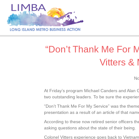
“Don’t Thank Me For M
Vitters &
No
At Friday’s program Michael Canders and Alan G. V
two outstanding leaders. To be sure the experien
“Don’t Thank Me For My Service” was the theme of
presentation as a result of an article of that na
According to these now retired senior officers t
asking questions about the state of their being.
Colonel Vitters experience goes back to Vietnam