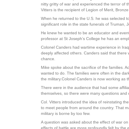
nitty gritty of war and experienced the terror o
Vitters is the recipient of Legion of Merit, Bron
When he returned to the U.S. he was selected to
significant role in the state funerals of Truman
He knew he wanted to be an educator and event
professor at St Joseph’s College he has an emph
Colonel Canders had wartime experience in Iraq
deeply affected others. Canders said that there 
chance.
Mike spoke about the sacrifice of the families. A
wanted to do. The families were often in the da
the military.Colonel Canders is now working as t
There were in the audience that had some affili
themselves, so there were many questions and
Col. Vitters introduced the idea of reinstating th
to meet people from around the country. That ma
military is borne by too few.
A question was asked about the effect of war on e
effects of battle are more profoundly felt by the e