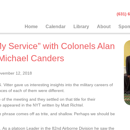
(631
Home
Calendar
Library
About
Spon
y Service” with Colonels Alan
 Michael Canders
vember 12, 2018
itter gave us interesting insights into the military careers of
ces of each of them were different.
 the meeting and they settled on that title for their
me appeared in the NYT written by Matt Richtel.
he phrase comes off as trite, and shallow. Perhaps we should be
. As a platoon Leader in the 82nd Airborne Division he saw the