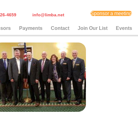
Sponsor a meeting
) 626-4659
info@limba.net
sors
Payments
Contact
Join Our List
Events