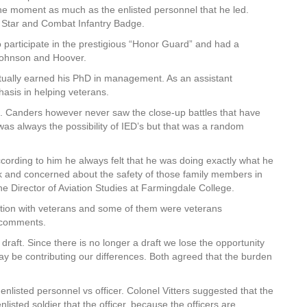
f the moment as much as the enlisted personnel that he led.
ze Star and Combat Infantry Badge.
 participate in the prestigious “Honor Guard” and had a
, Johnson and Hoover.
ually earned his PhD in management. As an assistant
asis in helping veterans.
. Canders however never saw the close-up battles that have
was always the possibility of IED’s but that was a random
ccording to him he always felt that he was doing exactly what he
rk and concerned about the safety of those family members in
he Director of Aviation Studies at Farmingdale College.
ation with veterans and some of them were veterans
 comments.
e draft. Since there is no longer a draft we lose the opportunity
y be contributing our differences. Both agreed that the burden
nlisted personnel vs officer. Colonel Vitters suggested that the
nlisted soldier that the officer, because the officers are