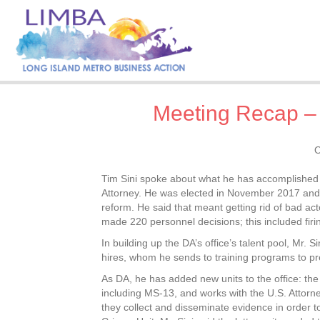
Meeting Recap – D
O
Tim Sini spoke about what he has accomplished a
Attorney. He was elected in November 2017 and to
reform. He said that meant getting rid of bad acto
made 220 personnel decisions; this included fir
In building up the DA’s office’s talent pool, Mr. 
hires, whom he sends to training programs to pre
As DA, he has added new units to the office: th
including MS-13, and works with the U.S. Attorne
they collect and disseminate evidence in order t