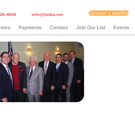
Sponsor a meeting
) 626-4659
info@limba.net
sors
Payments
Contact
Join Our List
Events