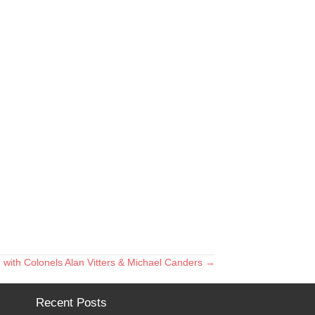
 with Colonels Alan Vitters & Michael Canders →
Recent Posts