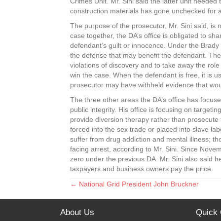
Crimes Unit. Mr. Sini said the latter unit neede
construction materials has gone unchecked for a 
The purpose of the prosecutor, Mr. Sini said, is 
case together, the DA’s office is obligated to sh
defendant’s guilt or innocence. Under the Brady 
the defense that may benefit the defendant. The p
violations of discovery and to take away the role
win the case. When the defendant is free, it is 
prosecutor may have withheld evidence that wou
The three other areas the DA’s office has focuse
public integrity. His office is focusing on targeti
provide diversion therapy rather than prosecute t
forced into the sex trade or placed into slave lab
suffer from drug addiction and mental illness; tho
facing arrest, according to Mr. Sini. Since Nov
zero under the previous DA. Mr. Sini also said h
taxpayers and business owners pay the price.
← National Grid President John Bruckner
Posts
navigation
About Us
Quick 