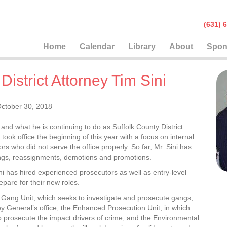
(631
Home
Calendar
Library
About
Spon
istrict Attorney Tim Sini
ctober 30, 2018
nd what he is continuing to do as Suffolk County District
ok office the beginning of this year with a focus on internal
rs who did not serve the office properly. So far, Mr. Sini has
ings, reassignments, demotions and promotions.
Sini has hired experienced prosecutors as well as entry-level
pare for their new roles.
e Gang Unit, which seeks to investigate and prosecute gangs,
y General’s office; the Enhanced Prosecution Unit, in which
o prosecute the impact drivers of crime; and the Environmental