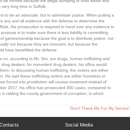
d to be formed because the illegal dumping of solid waste and
very long time in Suffolk.
not to be an advocate, but to administer justice. When putting a
are any and all evidence with the defense to determine the
Rule, the prosecution is required to hand over any evidence to
urpose is to make sure there is less liability to committing
 of gamesmanship because the goal is to distribute justice, not
usually not because they are innocent, but because the
ld have benefitted the defense.
s on, according to Mr. Sini, are drugs, human trafficking and
ng drug dealers; for nonviolent drug dealers, his office would
hem. In discussing human trafficking, the victims are either
or. He said these trafficking victims are either homeless or
se forced into prostitution will receive treatment instead of
ember 2017, his office has prosecuted 300 cases, compared to
e is ridding the county government of corruption, in which
“Don’t Thank Me For My Service”
Contacts
Social Media