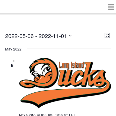
2022-05-06
 - 
2022-11-01
Events
E
V
L
S
i
v
i
e
s
May 2022
e
t
l
e
e
n
FRI
c
6
w
t
t
d
V
s
a
t
i
e
N
.
e
a
w
v
s
May 6, 2022 @ 8:30 am
-
10:00 am
EDT