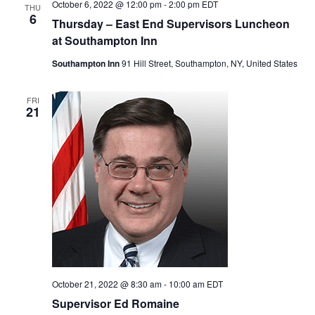
October 6, 2022 @ 12:00 pm
-
2:00 pm
EDT
THU
6
Thursday – East End Supervisors Luncheon
at Southampton Inn
Southampton Inn
91 Hill Street, Southampton, NY, United States
FRI
21
October 21, 2022 @ 8:30 am
-
10:00 am
EDT
Supervisor Ed Romaine