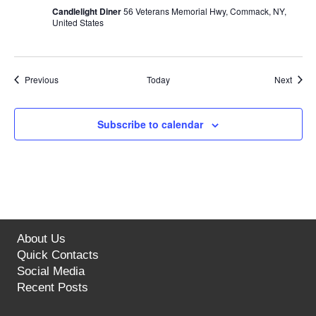
Candlelight Diner
56 Veterans Memorial Hwy, Commack, NY,
United States
Events
Event
Previous
Today
Next
Subscribe to calendar
About Us
Quick Contacts
Social Media
Recent Posts