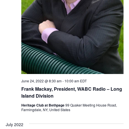
June 24, 2022 @ 8:30 am
-
10:00 am
EDT
Frank Mackay, President, WABC Radio – Long
Island Division
Heritage Club at Bethpage
99 Quaker Meeting House Road,
Farmingdale, NY, United States
July 2022