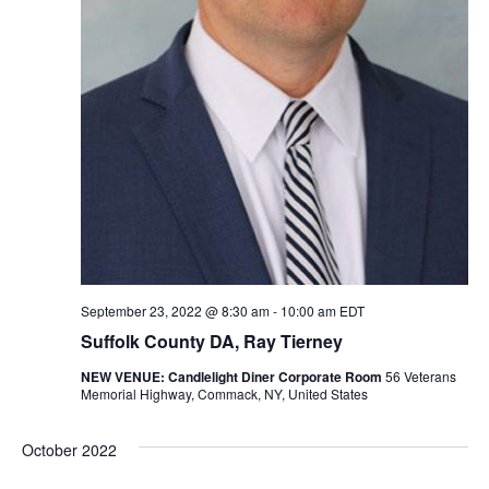
September 23, 2022 @ 8:30 am
-
10:00 am
EDT
Suffolk County DA, Ray Tierney
NEW VENUE: Candlelight Diner Corporate Room
56 Veterans
Memorial Highway, Commack, NY, United States
October 2022