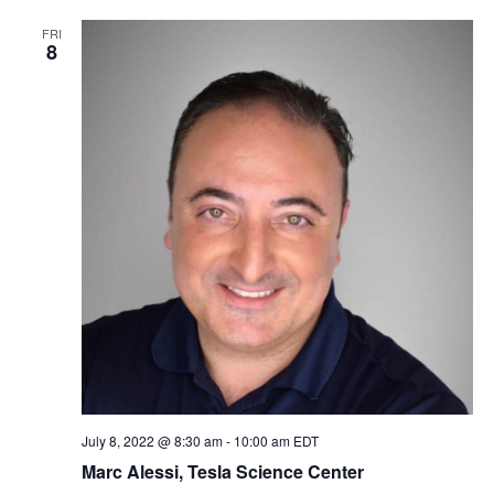
FRI
8
July 8, 2022 @ 8:30 am
-
10:00 am
EDT
Marc Alessi, Tesla Science Center