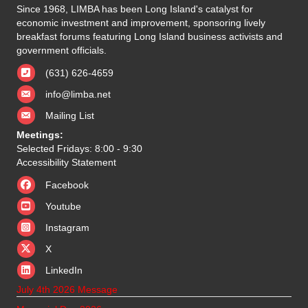
Since 1968, LIMBA has been Long Island's catalyst for
economic investment and improvement, sponsoring lively
breakfast forums featuring Long Island business activists and
government officials.
(631) 626-4659
info@limba.net
Mailing List
Meetings:
Selected Fridays: 8:00 - 9:30
Accessibility Statement
Facebook
Youtube
Instagram
X
X
LinkedIn
July 4th 2026 Message