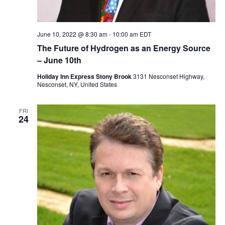
June 10, 2022 @ 8:30 am
-
10:00 am
EDT
The Future of Hydrogen as an Energy Source
– June 10th
Holiday Inn Express Stony Brook
3131 Nesconset Highway,
Nesconset, NY, United States
FRI
24