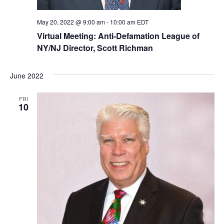
May 20, 2022 @ 9:00 am
-
10:00 am
EDT
Virtual Meeting: Anti-Defamation League of
NY/NJ Director, Scott Richman
June 2022
FRI
10