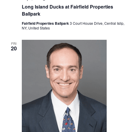
N
Long Island Ducks at Fairfield Properties
i
Ballpark
a
g
Fairfield Properties Ballpark
3 Court House Drive, Central Islip,
v
NY, United States
a
i
FRI
g
t
20
a
i
t
o
i
n
o
n