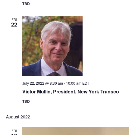
TBD
FRI
22
July 22, 2022 @ 8:30 am
-
10:00 am
EDT
Victor Mullin, President, New York Transco
TBD
August 2022
FRI