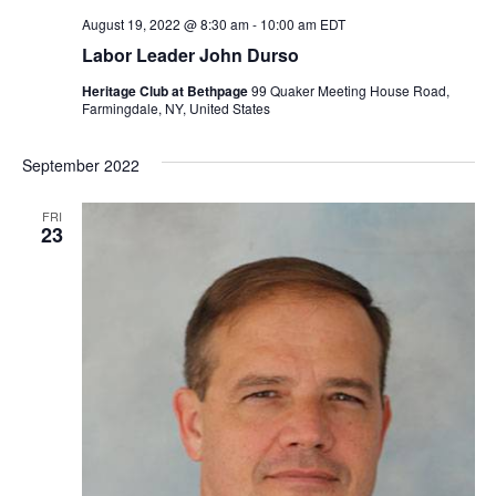
August 19, 2022 @ 8:30 am
-
10:00 am
EDT
Labor Leader John Durso
Heritage Club at Bethpage
99 Quaker Meeting House Road,
Farmingdale, NY, United States
September 2022
FRI
23