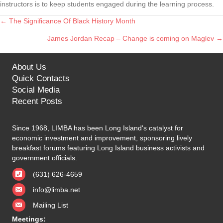
instructors is to keep students engaged during the learning process.
← The Significance Of Black History Month
Posts
James Jordan Recap – Change is coming on Maglev →
navigation
About Us
Quick Contacts
Social Media
Recent Posts
Since 1968, LIMBA has been Long Island's catalyst for
economic investment and improvement, sponsoring lively
breakfast forums featuring Long Island business activists and
government officials.
(631) 626-4659
info@limba.net
Mailing List
Meetings: