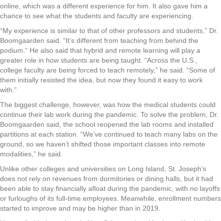
online, which was a different experience for him. It also gave him a
chance to see what the students and faculty are experiencing.
“My experience is similar to that of other professors and students,” Dr.
Boomgaarden said. “It’s different from teaching from behind the
podium.” He also said that hybrid and remote learning will play a
greater role in how students are being taught. “Across the U.S.,
college faculty are being forced to teach remotely,” he said. “Some of
them initially resisted the idea, but now they found it easy to work
with.”
The biggest challenge, however, was how the medical students could
continue their lab work during the pandemic. To solve the problem, Dr.
Boomgaarden said, the school reopened the lab rooms and installed
partitions at each station. “We’ve continued to teach many labs on the
ground, so we haven’t shifted those important classes into remote
modalities,” he said.
Unlike other colleges and universities on Long Island, St. Joseph’s
does not rely on revenues from dormitories or dining halls, but it had
been able to stay financially afloat during the pandemic, with no layoffs
or furloughs of its full-time employees. Meanwhile, enrollment numbers
started to improve and may be higher than in 2019.