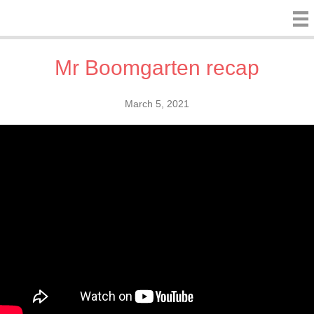
Mr Boomgarten recap
March 5, 2021