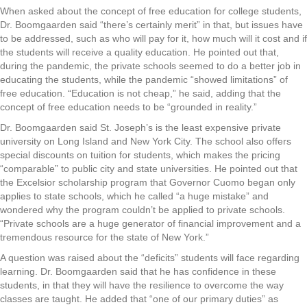
When asked about the concept of free education for college students,
Dr. Boomgaarden said “there’s certainly merit” in that, but issues have
to be addressed, such as who will pay for it, how much will it cost and if
the students will receive a quality education. He pointed out that,
during the pandemic, the private schools seemed to do a better job in
educating the students, while the pandemic “showed limitations” of
free education. “Education is not cheap,” he said, adding that the
concept of free education needs to be “grounded in reality.”
Dr. Boomgaarden said St. Joseph’s is the least expensive private
university on Long Island and New York City. The school also offers
special discounts on tuition for students, which makes the pricing
“comparable” to public city and state universities. He pointed out that
the Excelsior scholarship program that Governor Cuomo began only
applies to state schools, which he called “a huge mistake” and
wondered why the program couldn’t be applied to private schools.
“Private schools are a huge generator of financial improvement and a
tremendous resource for the state of New York.”
A question was raised about the “deficits” students will face regarding
learning. Dr. Boomgaarden said that he has confidence in these
students, in that they will have the resilience to overcome the way
classes are taught. He added that “one of our primary duties” as