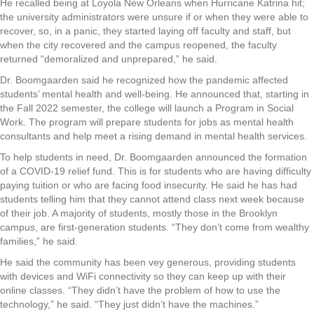
He recalled being at Loyola New Orleans when Hurricane Katrina hit;
the university administrators were unsure if or when they were able to
recover, so, in a panic, they started laying off faculty and staff, but
when the city recovered and the campus reopened, the faculty
returned “demoralized and unprepared,” he said.
Dr. Boomgaarden said he recognized how the pandemic affected
students’ mental health and well-being. He announced that, starting in
the Fall 2022 semester, the college will launch a Program in Social
Work. The program will prepare students for jobs as mental health
consultants and help meet a rising demand in mental health services.
To help students in need, Dr. Boomgaarden announced the formation
of a COVID-19 relief fund. This is for students who are having difficulty
paying tuition or who are facing food insecurity. He said he has had
students telling him that they cannot attend class next week because
of their job. A majority of students, mostly those in the Brooklyn
campus, are first-generation students. “They don’t come from wealthy
families,” he said.
He said the community has been vey generous, providing students
with devices and WiFi connectivity so they can keep up with their
online classes. “They didn’t have the problem of how to use the
technology,” he said. “They just didn’t have the machines.”