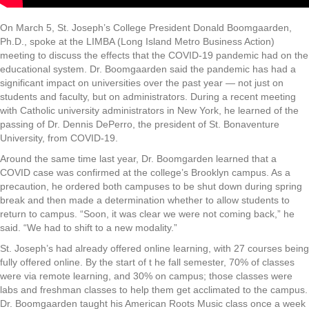
On March 5, St. Joseph’s College President Donald Boomgaarden,
Ph.D., spoke at the LIMBA (Long Island Metro Business Action)
meeting to discuss the effects that the COVID-19 pandemic had on the
educational system. Dr. Boomgaarden said the pandemic has had a
significant impact on universities over the past year — not just on
students and faculty, but on administrators. During a recent meeting
with Catholic university administrators in New York, he learned of the
passing of Dr. Dennis DePerro, the president of St. Bonaventure
University, from COVID-19.
Around the same time last year, Dr. Boomgarden learned that a
COVID case was confirmed at the college’s Brooklyn campus. As a
precaution, he ordered both campuses to be shut down during spring
break and then made a determination whether to allow students to
return to campus. “Soon, it was clear we were not coming back,” he
said. “We had to shift to a new modality.”
St. Joseph’s had already offered online learning, with 27 courses being
fully offered online. By the start of t he fall semester, 70% of classes
were via remote learning, and 30% on campus; those classes were
labs and freshman classes to help them get acclimated to the campus.
Dr. Boomgaarden taught his American Roots Music class once a week