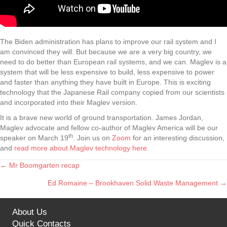
The Biden administration has plans to improve our rail system and I
am convinced they will. But because we are a very big country, we
need to do better than European rail systems, and we can. Maglev is a
system that will be less expensive to build, less expensive to power
and faster than anything they have built in Europe. This is exciting
technology that the Japanese Rail company copied from our scientists
and incorporated into their Maglev version.
It is a brave new world of ground transportation. James Jordan,
Maglev advocate and fellow co-author of Maglev America will be our
th
speaker on March 19
. Join us on
Zoom
for an interesting discussion,
and
read more about Maglev technology here.
← Mr Boomgarten recap
Posts
Ed Romaine – Brookhaven Solid Waste Management →
navigation
About Us
Quick Contacts