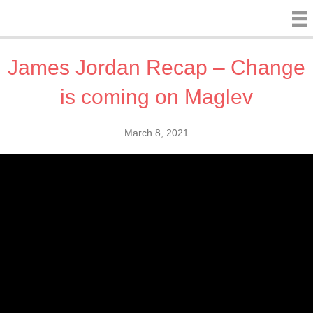
James Jordan Recap – Change
is coming on Maglev
March 8, 2021