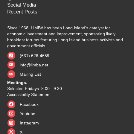
Social Media
Recent Posts
Since 1968, LIMBA has been Long Island's catalyst for
economic investment and improvement, sponsoring lively
breakfast forums featuring Long Island business activists and
government officials.
(631) 626-4659
info@limba.net
Mailing List
Meetings:
Selected Fridays: 8:00 - 9:30
Accessibility Statement
Facebook
Youtube
Instagram
X
X