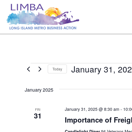
January 31, 20
Events
Today
S
e
January 2025
l
e
c
t
January 31, 2025 @ 8:30 am
-
10:0
FRI
31
d
Importance of Freig
a
t
e
Candlelight Diner
56 Veterans Mem