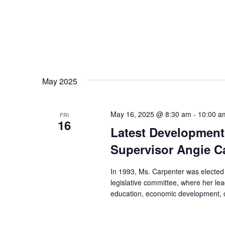
May 2025
May 16, 2025 @ 8:30 am
-
10:00 a
FRI
16
Latest Development
Supervisor Angie C
In 1993, Ms. Carpenter was elected
legislative committee, where her lea
education, economic development