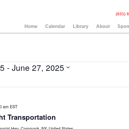
(631
Home
Calendar
Library
About
Spon
25
 - 
June 27, 2025
0 am
EST
ht Transportation
orial Hwy, Commack, NY, United States