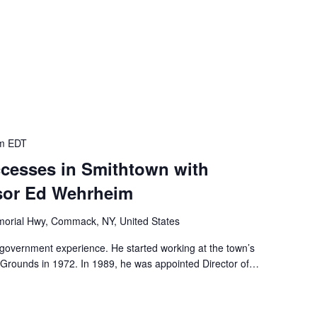
m
EDT
cesses in Smithtown with
sor Ed Wehrheim
orial Hwy, Commack, NY, United States
government experience. He started working at the town’s
 Grounds in 1972. In 1989, he was appointed Director of…