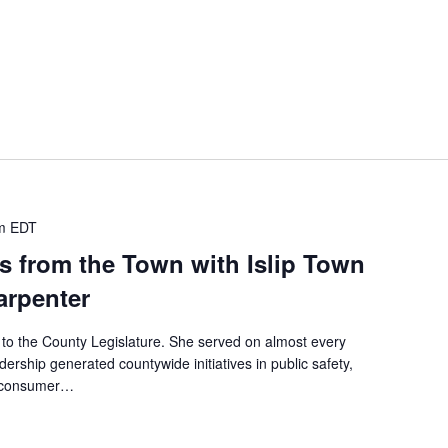
m
EDT
s from the Town with Islip Town
arpenter
 to the County Legislature. She served on almost every
dership generated countywide initiatives in public safety,
, consumer…