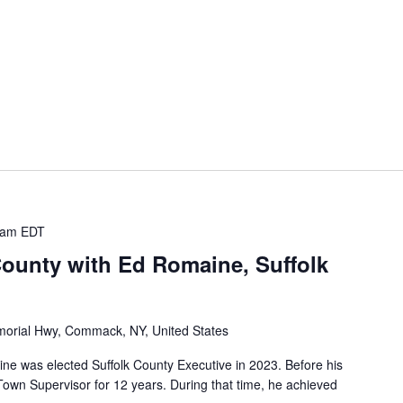
 am
EDT
County with Ed Romaine, Suffolk
orial Hwy, Commack, NY, United States
was elected Suffolk County Executive in 2023. Before his
own Supervisor for 12 years. During that time, he achieved