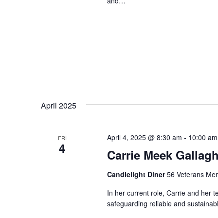
and…
April 2025
April 4, 2025 @ 8:30 am
-
10:00 am
FRI
4
Carrie Meek Gallagh
Candlelight Diner
56 Veterans Mem
In her current role, Carrie and her 
safeguarding reliable and sustainabl