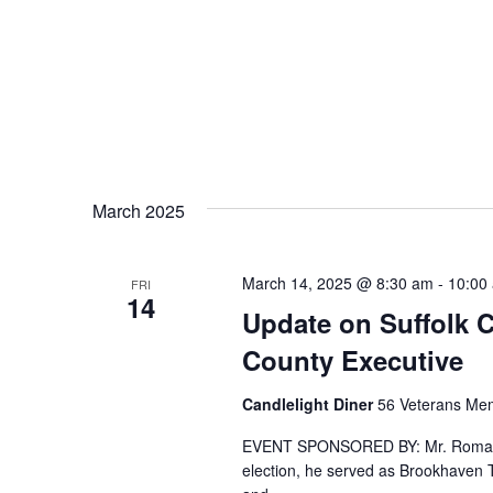
March 2025
March 14, 2025 @ 8:30 am
-
10:00
FRI
14
Update on Suffolk 
County Executive
Candlelight Diner
56 Veterans Mem
EVENT SPONSORED BY: Mr. Romaine 
election, he served as Brookhaven T