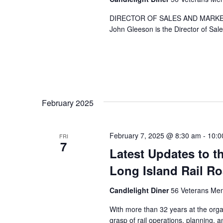
.
DIRECTOR OF SALES AND MARKE
John Gleeson is the Director of Sal
February 2025
February 7, 2025 @ 8:30 am
-
10:0
FRI
7
Latest Updates to t
Long Island Rail R
Candlelight Diner
56 Veterans Mem
With more than 32 years at the orga
grasp of rail operations, planning,