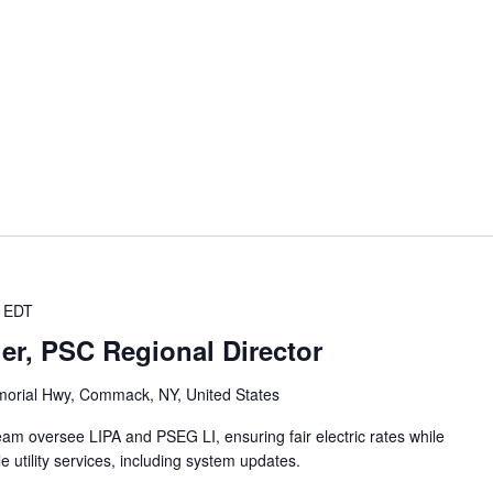
EDT
er, PSC Regional Director
orial Hwy, Commack, NY, United States
team oversee LIPA and PSEG LI, ensuring fair electric rates while
e utility services, including system updates.