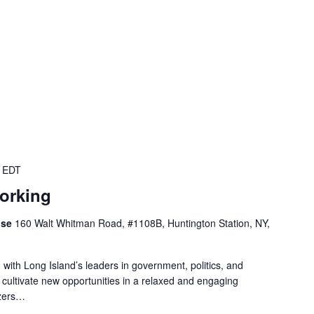
EDT
working
use
160 Walt Whitman Road, #1108B, Huntington Station, NY,
 with Long Island’s leaders in government, politics, and
 cultivate new opportunities in a relaxed and engaging
izers…