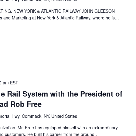
TING, NEW YORK & ATLANTIC RAILWAY JOHN GLEESON
es and Marketing at New York & Atlantic Railway, where he is…
0 am
EST
he Rail System with the President of
oad Rob Free
orial Hwy, Commack, NY, United States
nization, Mr. Free has equipped himself with an extraordinary
 and customers. He built his career from the ground…