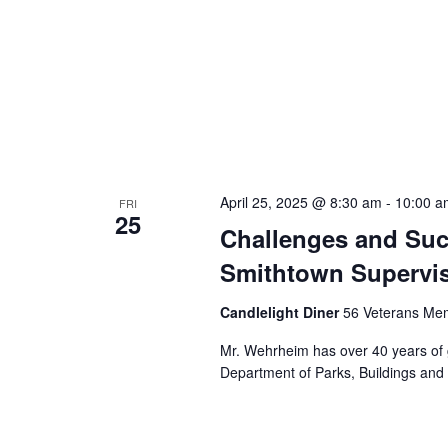
April 25, 2025 @ 8:30 am
-
10:00 a
FRI
25
Challenges and Suc
Smithtown Supervi
Candlelight Diner
56 Veterans Mem
Mr. Wehrheim has over 40 years of 
Department of Parks, Buildings and