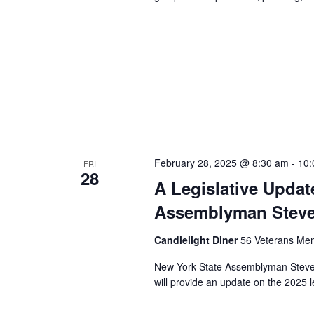
February 28, 2025 @ 8:30 am
-
10:
FRI
28
A Legislative Upda
Assemblyman Steve
Candlelight Diner
56 Veterans Mem
New York State Assemblyman Steve 
will provide an update on the 2025 