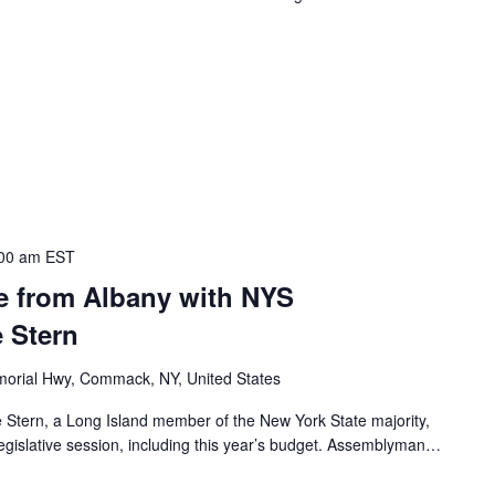
00 am
EST
te from Albany with NYS
 Stern
orial Hwy, Commack, NY, United States
Stern, a Long Island member of the New York State majority,
legislative session, including this year’s budget. Assemblyman…