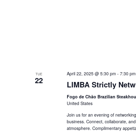
April 22, 2025 @ 5:30 pm
-
7:30 pm
TUE
22
LIMBA Strictly Net
Fogo de Chão Brazilian Steakho
United States
Join us for an evening of networking
business. Connect, collaborate, and
atmosphere. Complimentary appet