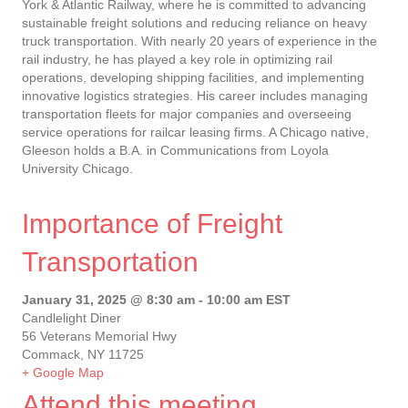
York & Atlantic Railway, where he is committed to advancing
sustainable freight solutions and reducing reliance on heavy
truck transportation. With nearly 20 years of experience in the
rail industry, he has played a key role in optimizing rail
operations, developing shipping facilities, and implementing
innovative logistics strategies. His career includes managing
transportation fleets for major companies and overseeing
service operations for railcar leasing firms. A Chicago native,
Gleeson holds a B.A. in Communications from Loyola
University Chicago.
Importance of Freight
Transportation
January 31, 2025 @ 8:30 am
-
10:00 am
EST
Candlelight Diner
56 Veterans Memorial Hwy
Commack, NY 11725
+ Google Map
Attend this meeting