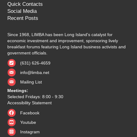
Quick Contacts
Social Media
Recent Posts
Since 1968, LIMBA has been Long Island's catalyst for
economic investment and improvement, sponsoring lively
breakfast forums featuring Long Island business activists and
government officials.
(631) 626-4659
info@limba.net
Mailing List
Meetings:
Selected Fridays: 8:00 - 9:30
Accessibility Statement
Facebook
Youtube
Instagram