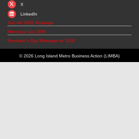
X
X
LinkedIn
July 4th 2026 Message
Memorial Day 2026
President’s Day Message for 2026
© 2026 Long Island Metro Business Action (LIMBA)