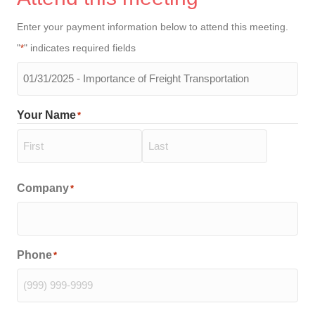
Enter your payment information below to attend this meeting.
"
" indicates required fields
*
The
meeting
you
Your Name
*
will
be
attending
*
First
Last
Company
*
Phone
*