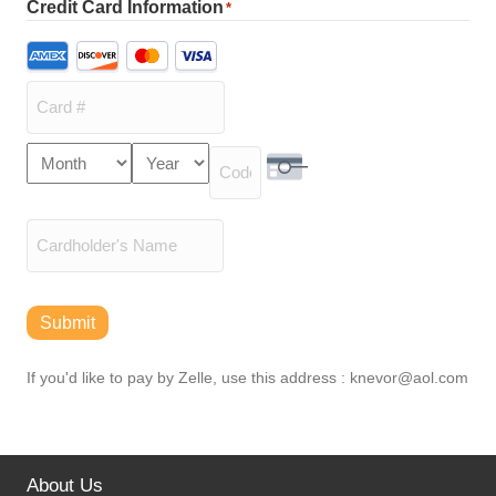
Credit Card Information
*
Supported
Credit
Cards:
American
Express,
Card
Month
Year
Discover,
Expiration
Number
MasterCard,
Security Code
Date
Visa
Cardholder
Name
Submit
If you'd like to pay by Zelle, use this address : knevor@aol.com
About Us