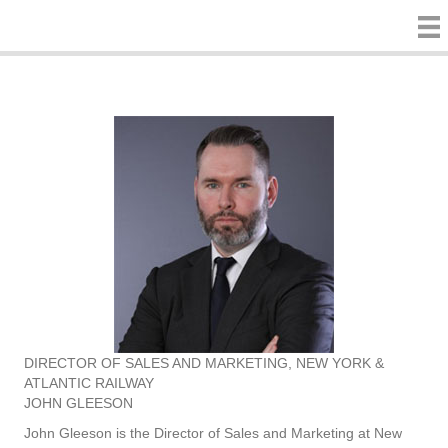
DIRECTOR OF SALES AND MARKETING, NEW YORK &
ATLANTIC RAILWAY
JOHN GLEESON
John Gleeson is the Director of Sales and Marketing at New