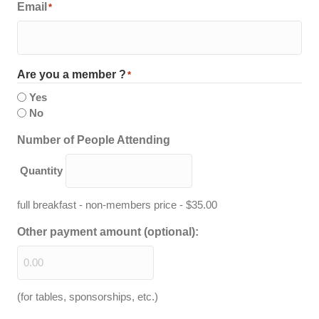
Email
*
Are you a member ?
*
Yes
No
Quantity
Number of People Attending
Quantity
full breakfast - non-members price - $35.00
Other payment amount (optional):
(for tables, sponsorships, etc.)