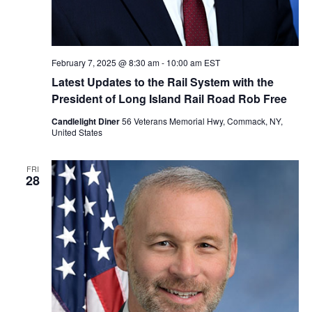
February 7, 2025 @ 8:30 am
-
10:00 am
EST
Latest Updates to the Rail System with the
President of Long Island Rail Road Rob Free
Candlelight Diner
56 Veterans Memorial Hwy, Commack, NY,
United States
FRI
28