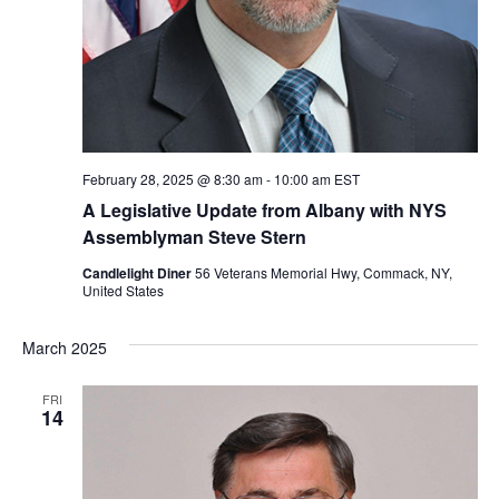
February 28, 2025 @ 8:30 am
-
10:00 am
EST
A Legislative Update from Albany with NYS
Assemblyman Steve Stern
Candlelight Diner
56 Veterans Memorial Hwy, Commack, NY,
United States
March 2025
FRI
14