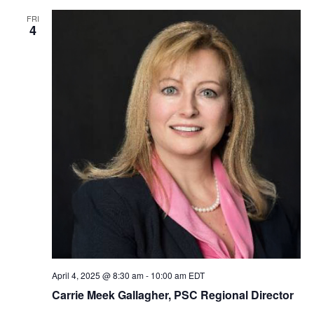
FRI
4
April 4, 2025 @ 8:30 am
-
10:00 am
EDT
Carrie Meek Gallagher, PSC Regional Director