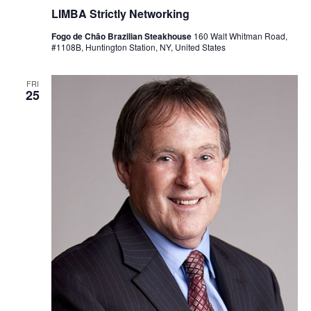
LIMBA Strictly Networking
Fogo de Chão Brazilian Steakhouse
160 Walt Whitman Road,
#1108B, Huntington Station, NY, United States
FRI
25