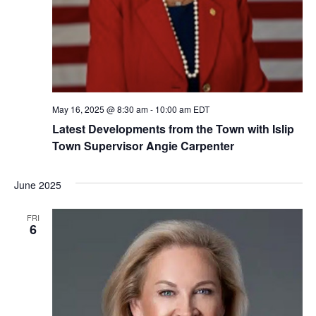
May 16, 2025 @ 8:30 am
-
10:00 am
EDT
Latest Developments from the Town with Islip
Town Supervisor Angie Carpenter
June 2025
FRI
6