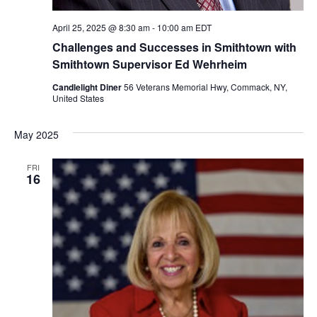
April 25, 2025 @ 8:30 am
-
10:00 am
EDT
Challenges and Successes in Smithtown with
Smithtown Supervisor Ed Wehrheim
Candlelight Diner
56 Veterans Memorial Hwy, Commack, NY,
United States
May 2025
FRI
16