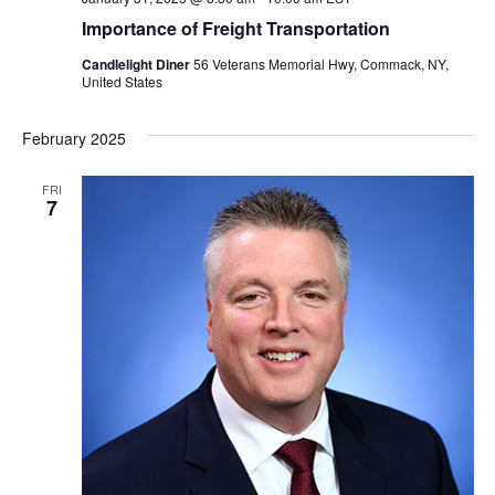
Importance of Freight Transportation
Candlelight Diner
56 Veterans Memorial Hwy, Commack, NY,
United States
February 2025
FRI
7