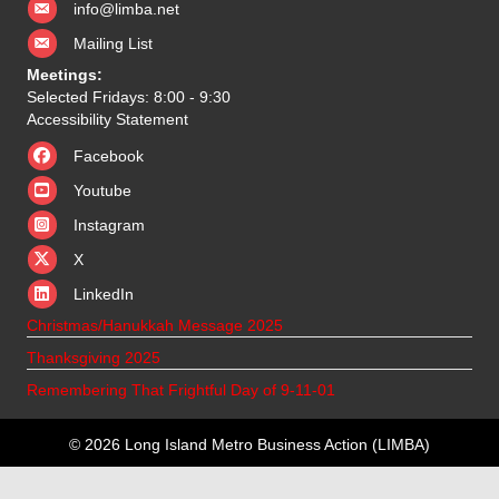
info@limba.net
Mailing List
Meetings:
Selected Fridays: 8:00 - 9:30
Accessibility Statement
Facebook
Youtube
Instagram
X
X
LinkedIn
Christmas/Hanukkah Message 2025
Thanksgiving 2025
Remembering That Frightful Day of 9-11-01
© 2026 Long Island Metro Business Action (LIMBA)