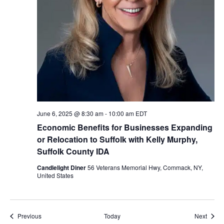
June 6, 2025 @ 8:30 am
-
10:00 am
EDT
Economic Benefits for Businesses Expanding
or Relocation to Suffolk with Kelly Murphy,
Suffolk County IDA
Candlelight Diner
56 Veterans Memorial Hwy, Commack, NY,
United States
Events
Event
Previous
Today
Next