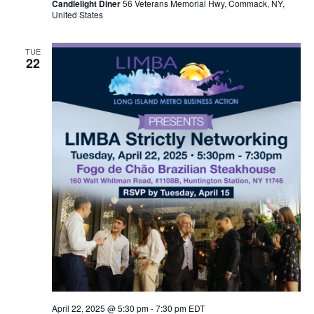
Candlelight Diner
56 Veterans Memorial Hwy, Commack, NY,
United States
TUE
22
April 22, 2025 @ 5:30 pm
-
7:30 pm
EDT