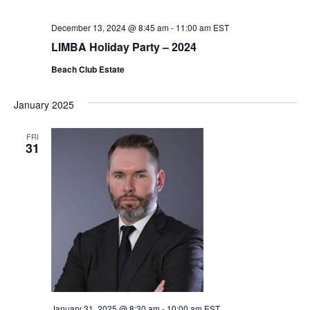
December 13, 2024 @ 8:45 am
-
11:00 am
EST
LIMBA Holiday Party – 2024
Beach Club Estate
January 2025
FRI
31
January 31, 2025 @ 8:30 am
-
10:00 am
EST