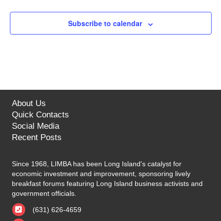
Subscribe to calendar
About Us
Quick Contacts
Social Media
Recent Posts
Since 1968, LIMBA has been Long Island's catalyst for
economic investment and improvement, sponsoring lively
breakfast forums featuring Long Island business activists and
government officials.
(631) 626-4659