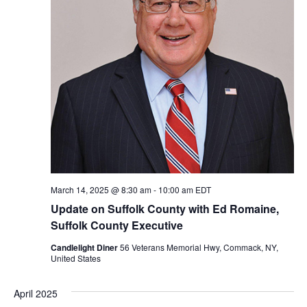
March 14, 2025 @ 8:30 am
-
10:00 am
EDT
Update on Suffolk County with Ed Romaine,
Suffolk County Executive
Candlelight Diner
56 Veterans Memorial Hwy, Commack, NY,
United States
April 2025