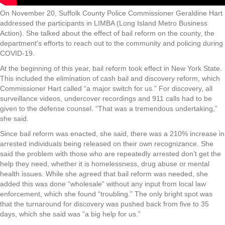
On November 20, Suffolk County Police Commissioner Geraldine Hart
addressed the participants in LIMBA (Long Island Metro Business
Action). She talked about the effect of bail reform on the county, the
department’s efforts to reach out to the community and policing during
COVID-19.
At the beginning of this year, bail reform took effect in New York State.
This included the elimination of cash bail and discovery reform, which
Commissioner Hart called “a major switch for us.” For discovery, all
surveillance videos, undercover recordings and 911 calls had to be
given to the defense counsel. “That was a tremendous undertaking,”
she said.
Since bail reform was enacted, she said, there was a 210% increase in
arrested individuals being released on their own recognizance. She
said the problem with those who are repeatedly arrested don’t get the
help they need, whether it is homelessness, drug abuse or mental
health issues. While she agreed that bail reform was needed, she
added this was done “wholesale” without any input from local law
enforcement, which she found “troubling.” The only bright spot was
that the turnaround for discovery was pushed back from five to 35
days, which she said was “a big help for us.”