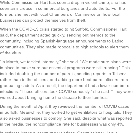
While Commissioner Hart has seen a drop in violent crime, she has
seen an increase in commercial burglaries and auto thefts. For the
former, she met with local Chambers of Commerce on how local
businesses can protect themselves from theft.
When the COVID-19 crisis started to hit Suffolk, Commissioner Hart
said, the department acted quickly, sending out memos to the
community, including Spanish-language announcements to Latino
communities. They also made robocalls to high schools to alert them
of the virus.
“In March, we tackled internally,” she said. “We made sure plans were
in place to make sure our essential programs were still running.” This
included doubling the number of patrols, sending reports to Telserv
rather than to the officers, and adding more beat patrol officers from
graduating cadets. As a result, the department had a lower number of
infections. “These officers took COVID seriously,” she said. “They were
worried about bringing home the disease to their families.”
During the month of April, they reviewed the number of COVID cases
in Suffolk. Meanwhile. they worked to get ventilators to hospitals. They
also asked businesses to comply. She said, despite what was reported
in the media, the noncompliance rate for businesses was only 4%.