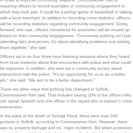
In order to improve community relations, Commissioner Hart is
requiring officers to record examples of community engagement in
which they took part. It could be a pickup game of basketball or talking
with a local merchant. In addition to recording crime statistics, officers
will be recording statistics regarding community engagement. Going
forward, she said, officers considered for promotion will be moved up
based on their community engagement. “Community policing isn’t just
attending fairs and picnics, it’s about identifying problems and solving
them together,” she said.
Officers sat in on four three-hour listening sessions where they heard
from local residents about their encounters with police and what could
be improved. In addition, she sent out a community survey about
interactions with the police. “It’s an opportunity for us to do a better
job,” she said. “We aim to be a better department.”
There are other ways that policing has changed in Suffolk,
Commissioner Hart said. That includes having 10% of the officers who
can speak Spanish and one officer in the squad who is trained in crisis
intervention.
In the wake of the death of George Floyd, there were over 240
protests in Suffolk, according to Commissioner Hart. However, there
was no property damage and no major incidents. But when protestors