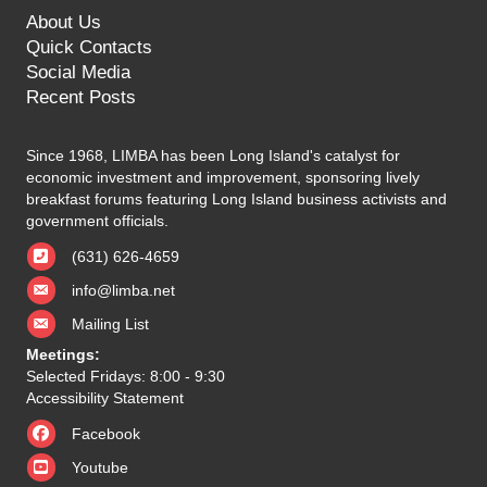
About Us
Quick Contacts
Social Media
Recent Posts
Since 1968, LIMBA has been Long Island's catalyst for
economic investment and improvement, sponsoring lively
breakfast forums featuring Long Island business activists and
government officials.
(631) 626-4659
info@limba.net
Mailing List
Meetings:
Selected Fridays: 8:00 - 9:30
Accessibility Statement
Facebook
Youtube