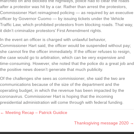
marched on and blocked the highways, police had to clear the roads
after a protestor was hit by a car. Rather than arrest the protestors,
Commissioner Hart reimagined policing — as required by an executive
officer by Governor Cuomo — by issuing tickets under the Vehicle
Traffic Law, which prohibited protestors from blocking roads. That way,
it didn’t criminalize protestors’ First Amendment rights.
In the event an officer is charged with unlawful behavior,
Commissioner Hart said, the officer would be suspended without pay;
she cannot fire the officer immediately. If the officer refuses to resign,
the case would go to arbitration, which can be very expensive and
time-consuming. However, she noted that the police do a great job and
the positive news doesn’t generate that much publicity.
Of the challenges she sees as commissioner, she said the two are
communications because of the size of the department and the
operating budget, in which the revenue has been impacted by the
coronavirus. Commissioner Hart is hoping that the incoming
presidential administration will come through with federal funding.
← Meeting Recap – Patrick Guidice
Posts
Thanksgiving message 2020 →
navigation