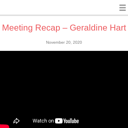
Meeting Recap – Geraldine Hart
November 20, 2020