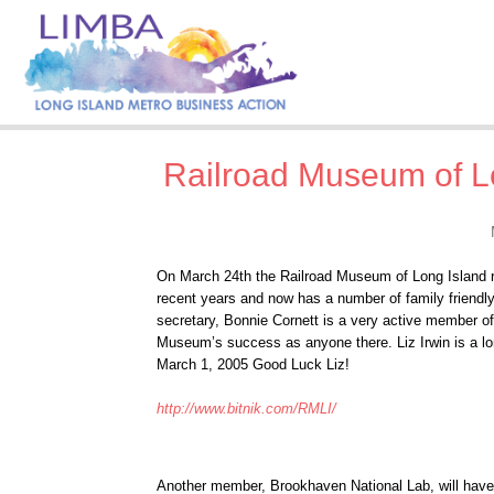
Railroad Museum of Lo
On March 24th the Railroad Museum of Long Island r
recent years and now has a number of family friendl
secretary, Bonnie Cornett is a very active member o
Museum’s success as anyone there. Liz Irwin is a lo
March 1, 2005 Good Luck Liz!
http://www.bitnik.com/RMLI/
Another member, Brookhaven National Lab, will have