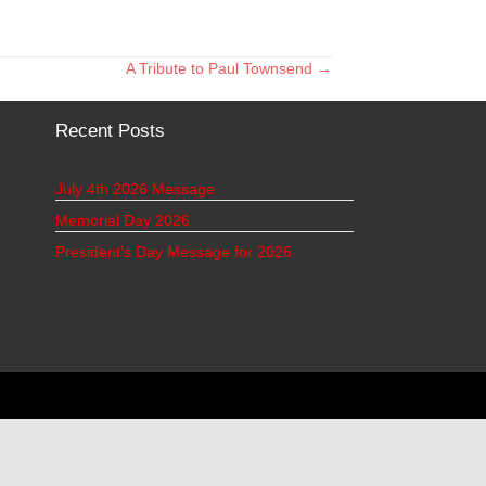
A Tribute to Paul Townsend →
Recent Posts
July 4th 2026 Message
Memorial Day 2026
President’s Day Message for 2026