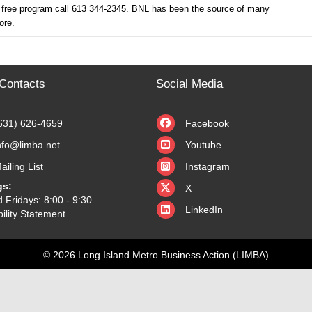
 free program call 613 344-2345. BNL has been the source of many
ore.
Contacts
Social Media
631) 626-4659
Facebook
nfo@limba.net
Youtube
ailing List
Instagram
X
gs:
X
 Fridays: 8:00 - 9:30
LinkedIn
ility Statement
© 2026 Long Island Metro Business Action (LIMBA)