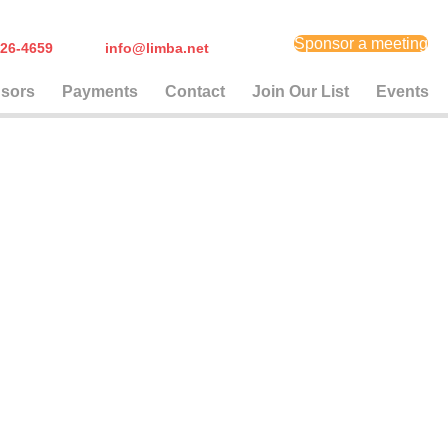
Sponsor a meeting
) 626-4659
info@limba.net
sors
Payments
Contact
Join Our List
Events