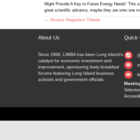
Might Provide A Key to Future Energy Needs” This a
great scientific advance, maybe they are onto one m
← Horace Hagedorn Tribute
Posts
navigation
About Us
Quick 
Since 1968, LIMBA has been Long Island's
(
catalyst for economic investment and
i
improvement, sponsoring lively breakfast
forums featuring Long Island business
M
activists and government officials.
Meetin
Selected
Accessib