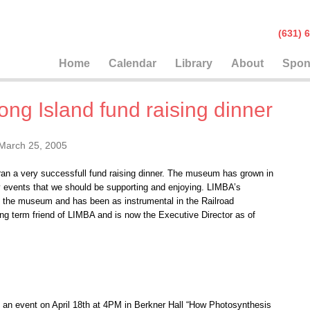
(631
Home
Calendar
Library
About
Spon
ng Island fund raising dinner
March 25, 2005
an a very successfull fund raising dinner. The museum has grown in
y events that we should be supporting and enjoying. LIMBA’s
f the museum and has been as instrumental in the Railroad
ng term friend of LIMBA and is now the Executive Director as of
 an event on April 18th at 4PM in Berkner Hall “How Photosynthesis