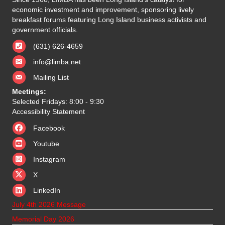
economic investment and improvement, sponsoring lively
breakfast forums featuring Long Island business activists and
government officials.
(631) 626-4659
info@limba.net
Mailing List
Meetings:
Selected Fridays: 8:00 - 9:30
Accessibility Statement
Facebook
Youtube
Instagram
X
X
LinkedIn
July 4th 2026 Message
Memorial Day 2026