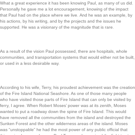
What a great experience it has been knowing Paul, as many of us did.
Personally he gave me a lot encouragement, knowing of the impact
that Paul had on the place where we live. And he was an example, by
his actions, by his writing, and by the projects and the issues he
supported. He was a visionary of the magnitude that is rare.
As a result of the vision Paul possessed, there are hospitals, whole
communities, and transportation systems that would either not be built,
or used in a less desirable way.
According to his wife, Terry, his proudest achievement was the creation
of the Fire Island National Seashore. As one of those many people
who have visited those parts of Fire Island that can only be visited by
ferry, I agree. When Robert Moses’ power was at its zenith, Moses
wanted to put a roadway down the spine of Fire Island. This would
have removed all the communities from the island and destroyed the
Sunken Forest and the other wilderness areas of the island. Moses
was “unstoppable” he had the most power of any public official that