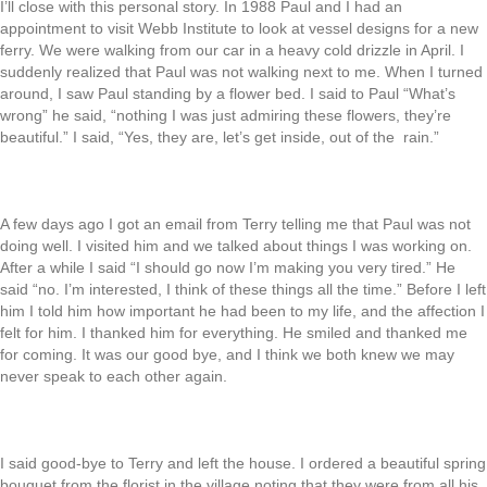
I’ll close with this personal story. In 1988 Paul and I had an
appointment to visit Webb Institute to look at vessel designs for a new
ferry. We were walking from our car in a heavy cold drizzle in April. I
suddenly realized that Paul was not walking next to me. When I turned
around, I saw Paul standing by a flower bed. I said to Paul “What’s
wrong” he said, “nothing I was just admiring these flowers, they’re
beautiful.” I said, “Yes, they are, let’s get inside, out of the rain.”
A few days ago I got an email from Terry telling me that Paul was not
doing well. I visited him and we talked about things I was working on.
After a while I said “I should go now I’m making you very tired.” He
said “no. I’m interested, I think of these things all the time.” Before I left
him I told him how important he had been to my life, and the affection I
felt for him. I thanked him for everything. He smiled and thanked me
for coming. It was our good bye, and I think we both knew we may
never speak to each other again.
I said good-bye to Terry and left the house. I ordered a beautiful spring
bouquet from the florist in the village noting that they were from all his