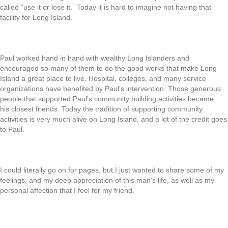
called “use it or lose it.” Today it is hard to imagine not having that
facility for Long Island.
Paul worked hand in hand with wealthy Long Islanders and
encouraged so many of them to do the good works that make Long
Island a great place to live. Hospital, colleges, and many service
organizations have benefited by Paul’s intervention. Those generous
people that supported Paul’s community building activities became
his closest friends. Today the tradition of supporting community
activities is very much alive on Long Island, and a lot of the credit goes
to Paul.
I could literally go on for pages, but I just wanted to share some of my
feelings, and my deep appreciation of this man’s life, as well as my
personal affection that I feel for my friend.