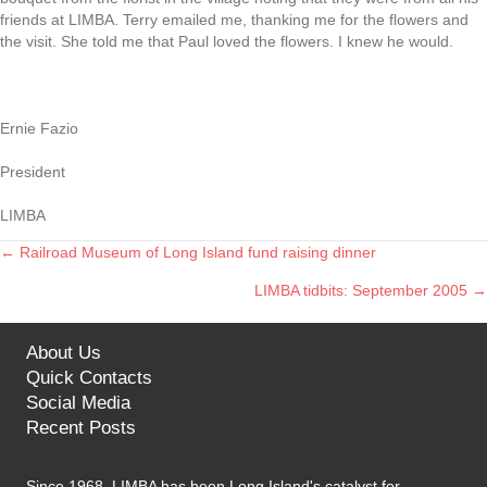
friends at LIMBA. Terry emailed me, thanking me for the flowers and
the visit. She told me that Paul loved the flowers. I knew he would.
Ernie Fazio
President
LIMBA
← Railroad Museum of Long Island fund raising dinner
Posts
LIMBA tidbits: September 2005 →
navigation
About Us
Quick Contacts
Social Media
Recent Posts
Since 1968, LIMBA has been Long Island's catalyst for