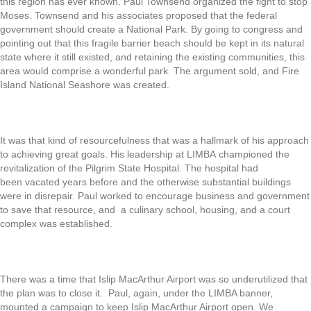
this region has ever known. Paul Townsend organized the fight to stop
Moses. Townsend and his associates proposed that the federal
government should create a National Park. By going to congress and
pointing out that this fragile barrier beach should be kept in its natural
state where it still existed, and retaining the existing communities, this
area would comprise a wonderful park. The argument sold, and Fire
Island National Seashore was created.
It was that kind of resourcefulness that was a hallmark of his approach
to achieving great goals. His leadership at LIMBA championed the
revitalization of the Pilgrim State Hospital. The hospital had
been vacated years before and the otherwise substantial buildings
were in disrepair. Paul worked to encourage business and government
to save that resource, and a culinary school, housing, and a court
complex was established.
There was a time that Islip MacArthur Airport was so underutilized that
the plan was to close it. Paul, again, under the LIMBA banner,
mounted a campaign to keep Islip MacArthur Airport open. We