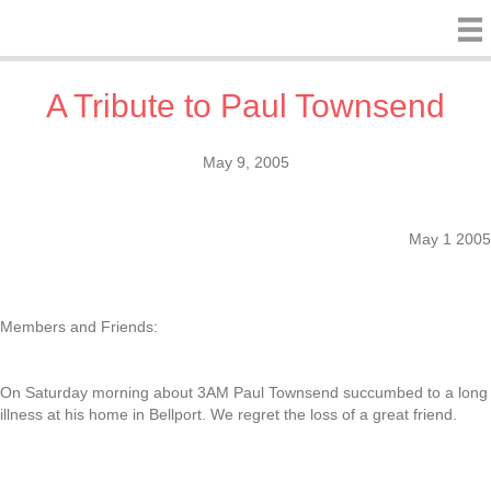
A Tribute to Paul Townsend
May 9, 2005
May 1 2005
Members and Friends:
On Saturday morning about 3AM Paul Townsend succumbed to a long
illness at his home in Bellport. We regret the loss of a great friend.