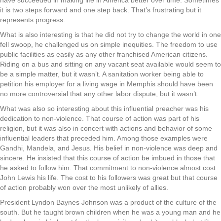
have succeeded in making life in America better over time. Sometimes
it is two steps forward and one step back. That’s frustrating but it
represents progress.
What is also interesting is that he did not try to change the world in one
fell swoop, he challenged us on simple inequities. The freedom to use
public facilities as easily as any other franchised American citizens.
Riding on a bus and sitting on any vacant seat available would seem to
be a simple matter, but it wasn’t. A sanitation worker being able to
petition his employer for a living wage in Memphis should have been
no more controversial that any other labor dispute, but it wasn’t.
What was also so interesting about this influential preacher was his
dedication to non-violence. That course of action was part of his
religion, but it was also in concert with actions and behavior of some
influential leaders that preceded him. Among those examples were
Gandhi, Mandela, and Jesus. His belief in non-violence was deep and
sincere. He insisted that this course of action be imbued in those that
he asked to follow him. That commitment to non-violence almost cost
John Lewis his life. The cost to his followers was great but that course
of action probably won over the most unlikely of allies.
President Lyndon Baynes Johnson was a product of the culture of the
south. But he taught brown children when he was a young man and he