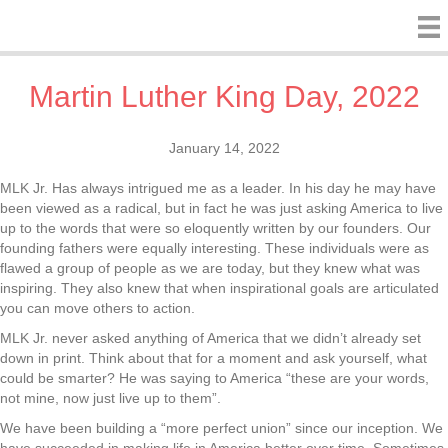
Martin Luther King Day, 2022
January 14, 2022
MLK Jr. Has always intrigued me as a leader. In his day he may have
been viewed as a radical, but in fact he was just asking America to live
up to the words that were so eloquently written by our founders. Our
founding fathers were equally interesting. These individuals were as
flawed a group of people as we are today, but they knew what was
inspiring. They also knew that when inspirational goals are articulated
you can move others to action.
MLK Jr. never asked anything of America that we didn’t already set
down in print. Think about that for a moment and ask yourself, what
could be smarter? He was saying to America “these are your words,
not mine, now just live up to them”.
We have been building a “more perfect union” since our inception. We