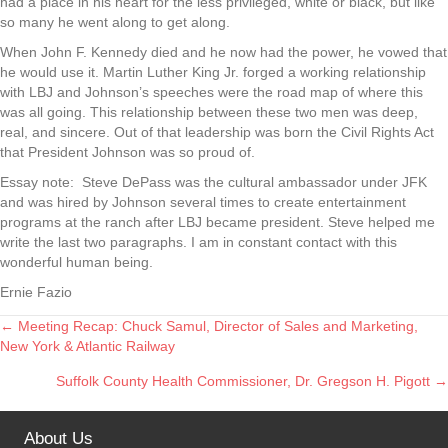
had a place in his heart for the less privileged, white or black, but like
so many he went along to get along.
When John F. Kennedy died and he now had the power, he vowed that
he would use it. Martin Luther King Jr. forged a working relationship
with LBJ and Johnson’s speeches were the road map of where this
was all going. This relationship between these two men was deep,
real, and sincere. Out of that leadership was born the Civil Rights Act
that President Johnson was so proud of.
Essay note: Steve DePass was the cultural ambassador under JFK
and was hired by Johnson several times to create entertainment
programs at the ranch after LBJ became president. Steve helped me
write the last two paragraphs. I am in constant contact with this
wonderful human being.
Ernie Fazio
← Meeting Recap: Chuck Samul, Director of Sales and Marketing,
Posts
New York & Atlantic Railway
navigation
Suffolk County Health Commissioner, Dr. Gregson H. Pigott →
About Us