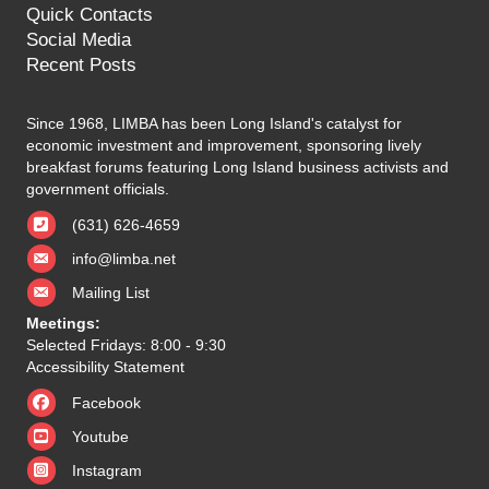
Quick Contacts
Social Media
Recent Posts
Since 1968, LIMBA has been Long Island's catalyst for
economic investment and improvement, sponsoring lively
breakfast forums featuring Long Island business activists and
government officials.
(631) 626-4659
info@limba.net
Mailing List
Meetings:
Selected Fridays: 8:00 - 9:30
Accessibility Statement
Facebook
Youtube
Instagram