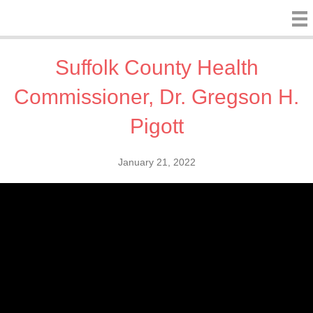
Suffolk County Health
Commissioner, Dr. Gregson H.
Pigott
January 21, 2022