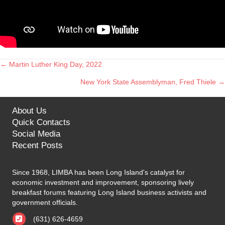
← Martin Luther King Day, 2022
Posts
New York State Assemblyman, Fred Thiele →
navigation
About Us
Quick Contacts
Social Media
Recent Posts
Since 1968, LIMBA has been Long Island's catalyst for
economic investment and improvement, sponsoring lively
breakfast forums featuring Long Island business activists and
government officials.
(631) 626-4659