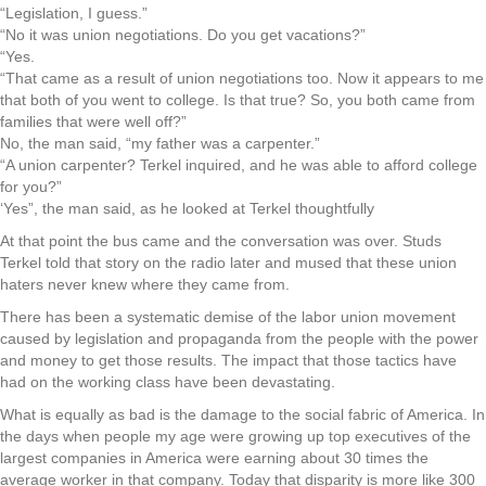
“Legislation, I guess.”
“No it was union negotiations. Do you get vacations?”
“Yes.
“That came as a result of union negotiations too. Now it appears to me
that both of you went to college. Is that true? So, you both came from
families that were well off?”
No, the man said, “my father was a carpenter.”
“A union carpenter? Terkel inquired, and he was able to afford college
for you?”
‘Yes”, the man said, as he looked at Terkel thoughtfully
At that point the bus came and the conversation was over. Studs
Terkel told that story on the radio later and mused that these union
haters never knew where they came from.
There has been a systematic demise of the labor union movement
caused by legislation and propaganda from the people with the power
and money to get those results. The impact that those tactics have
had on the working class have been devastating.
What is equally as bad is the damage to the social fabric of America. In
the days when people my age were growing up top executives of the
largest companies in America were earning about 30 times the
average worker in that company. Today that disparity is more like 300