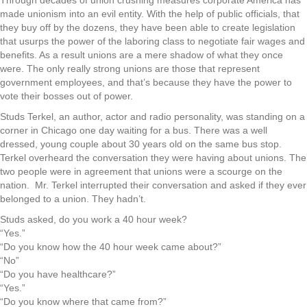
Through decades of union crushing measures corporate America has
made unionism into an evil entity. With the help of public officials, that
they buy off by the dozens, they have been able to create legislation
that usurps the power of the laboring class to negotiate fair wages and
benefits. As a result unions are a mere shadow of what they once
were. The only really strong unions are those that represent
government employees, and that’s because they have the power to
vote their bosses out of power.
Studs Terkel, an author, actor and radio personality, was standing on a
corner in Chicago one day waiting for a bus. There was a well
dressed, young couple about 30 years old on the same bus stop.
Terkel overheard the conversation they were having about unions. The
two people were in agreement that unions were a scourge on the
nation.
Mr. Terkel interrupted their conversation and asked if they ever
belonged to a union. They hadn’t.
Studs asked, do you work a 40 hour week?
“Yes.”
“Do you know how the 40 hour week came about?”
“No”
“Do you have healthcare?”
“Yes.”
“Do you know where that came from?”