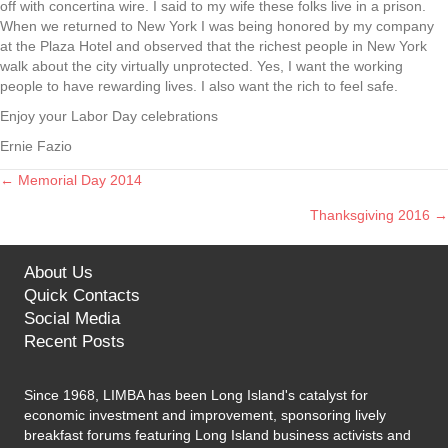
off with concertina wire. I said to my wife these folks live in a prison.
When we returned to New York I was being honored by my company
at the Plaza Hotel and observed that the richest people in New York
walk about the city virtually unprotected. Yes, I want the working
people to have rewarding lives. I also want the rich to feel safe.
Enjoy your Labor Day celebrations
Ernie Fazio
← Memorial Day 2014
Posts
Thanksgiving 2016 →
navigation
About Us
Quick Contacts
Social Media
Recent Posts
Since 1968, LIMBA has been Long Island's catalyst for
economic investment and improvement, sponsoring lively
breakfast forums featuring Long Island business activists and