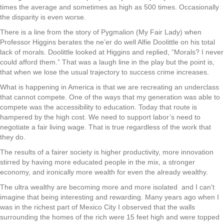
times the average and sometimes as high as 500 times. Occasionally
the disparity is even worse.
There is a line from the story of Pygmalion (My Fair Lady) when
Professor Higgins berates the ne’er do well Alfie Doolittle on his total
lack of morals. Doolittle looked at Higgins and replied, “Morals? I never
could afford them.” That was a laugh line in the play but the point is,
that when we lose the usual trajectory to success crime increases.
What is happening in America is that we are recreating an underclass
that cannot compete. One of the ways that my generation was able to
compete was the accessibility to education. Today that route is
hampered by the high cost. We need to support labor’s need to
negotiate a fair living wage. That is true regardless of the work that
they do.
The results of a fairer society is higher productivity, more innovation
stirred by having more educated people in the mix, a stronger
economy, and ironically more wealth for even the already wealthy.
The ultra wealthy are becoming more and more isolated
and I can’t
imagine that being interesting and rewarding. Many years ago when I
was in the richest part of Mexico City I observed that the walls
surrounding the homes of the rich were 15 feet high and were topped