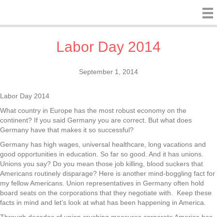
Labor Day 2014
September 1, 2014
Labor Day 2014
What country in Europe has the most robust economy on the
continent? If you said Germany you are correct. But what does
Germany have that makes it so successful?
Germany has high wages, universal healthcare, long vacations and
good opportunities in education. So far so good. And it has unions.
Unions you say? Do you mean those job killing, blood suckers that
Americans routinely disparage? Here is another mind-boggling fact for
my fellow Americans. Union representatives in Germany often hold
board seats on the corporations that they negotiate with.
Keep these
facts in mind and let’s look at what has been happening in America.