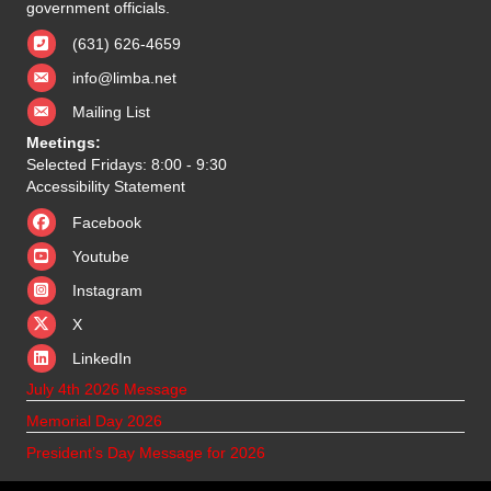
government officials.
(631) 626-4659
info@limba.net
Mailing List
Meetings:
Selected Fridays: 8:00 - 9:30
Accessibility Statement
Facebook
Youtube
Instagram
X
X
LinkedIn
July 4th 2026 Message
Memorial Day 2026
President’s Day Message for 2026