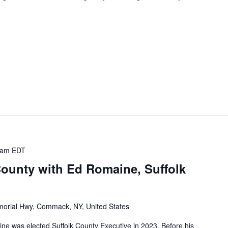
 am
EDT
County with Ed Romaine, Suffolk
orial Hwy, Commack, NY, United States
was elected Suffolk County Executive in 2023. Before his