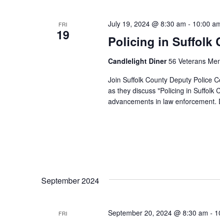
e
c
t
July 19, 2024 @ 8:30 am
-
10:00 a
FRI
19
d
Policing in Suffolk
a
t
e
Candlelight Diner
56 Veterans Mem
.
Join Suffolk County Deputy Police 
as they discuss "Policing in Suffolk
advancements in law enforcement.
September 2024
September 20, 2024 @ 8:30 am
-
1
FRI