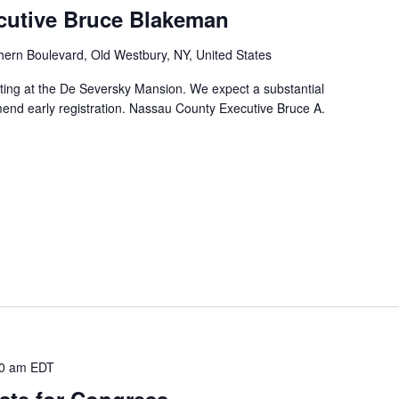
cutive Bruce Blakeman
hern Boulevard, Old Westbury, NY, United States
ting at the De Seversky Mansion. We expect a substantial
nd early registration. Nassau County Executive Bruce A.
0 am
EDT
ate for Congress