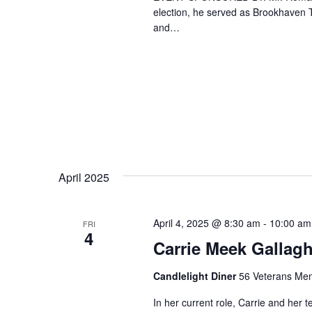
election, he served as Brookhaven T
and…
April 2025
April 4, 2025 @ 8:30 am
-
10:00 am
FRI
4
Carrie Meek Gallagh
Candlelight Diner
56 Veterans Mem
In her current role, Carrie and her 