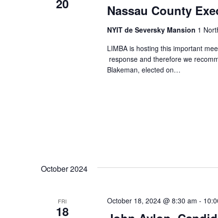
20
Nassau County Exe
NYIT de Seversky Mansion
1 Nort
LIMBA is hosting this important mee
response and therefore we recomme
Blakeman, elected on…
October 2024
October 18, 2024 @ 8:30 am
-
10:0
FRI
18
John Avlon, Candid