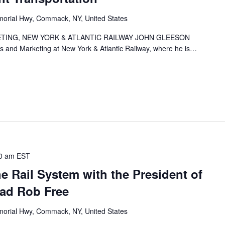
orial Hwy, Commack, NY, United States
TING, NEW YORK & ATLANTIC RAILWAY JOHN GLEESON
es and Marketing at New York & Atlantic Railway, where he is…
0 am
EST
he Rail System with the President of
oad Rob Free
orial Hwy, Commack, NY, United States