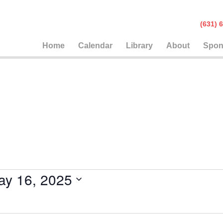
(631
Home
Calendar
Library
About
Spon
ay 16, 2025