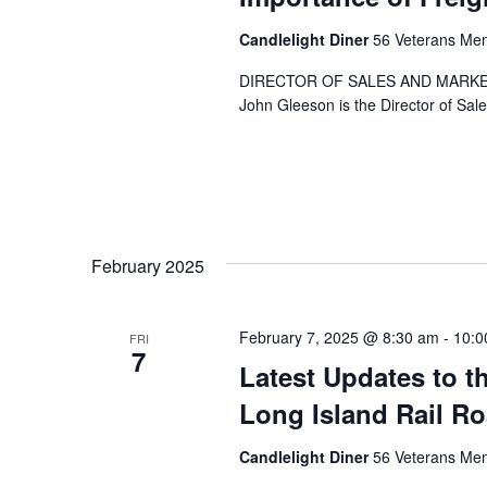
Candlelight Diner
56 Veterans Mem
DIRECTOR OF SALES AND MARKE
John Gleeson is the Director of Sal
February 2025
February 7, 2025 @ 8:30 am
-
10:0
FRI
7
Latest Updates to t
Long Island Rail R
Candlelight Diner
56 Veterans Mem