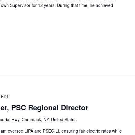
own Supervisor for 12 years. During that time, he achieved
EDT
er, PSC Regional Director
orial Hwy, Commack, NY, United States
team oversee LIPA and PSEG LI, ensuring fair electric rates while