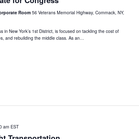
Corporate Room
56 Veterans Memorial Highway, Commack, NY,
 in New York’s 1st District, is focused on tackling the cost of
sses, and rebuilding the middle class. As an…
0 am
EST
ht Transportation