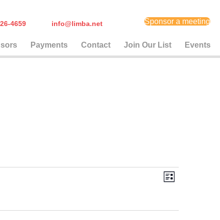
Sponsor a meeting
) 626-4659
info@limba.net
sors
Payments
Contact
Join Our List
Events
E
V
L
i
v
i
s
t
e
e