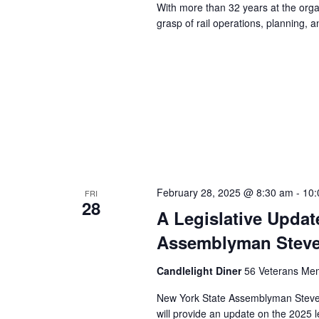
With more than 32 years at the orga
grasp of rail operations, planning,
February 28, 2025 @ 8:30 am
-
10:
FRI
28
A Legislative Upda
Assemblyman Steve
Candlelight Diner
56 Veterans Mem
New York State Assemblyman Steve 
will provide an update on the 2025 