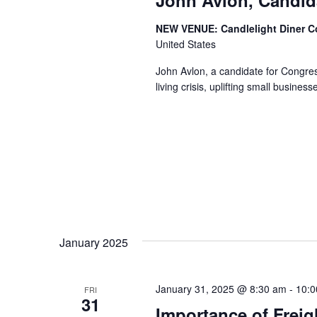
NEW VENUE: Candlelight Diner 
United States
John Avlon, a candidate for Congress
living crisis, uplifting small busine
January 2025
January 31, 2025 @ 8:30 am
-
10:0
FRI
31
Importance of Freig