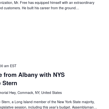
nization, Mr. Free has equipped himself with an extraordinary
 and customers. He built his career from the ground…
00 am
EST
te from Albany with NYS
 Stern
orial Hwy, Commack, NY, United States
Stern, a Long Island member of the New York State majority,
legislative session, including this year’s budget. Assemblyman…