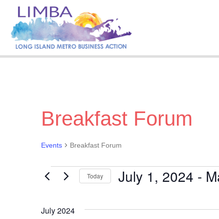
Breakfast Forum
Events
Breakfast Forum
July 1, 2024
 - 
M
Events
Today
S
e
July 2024
l