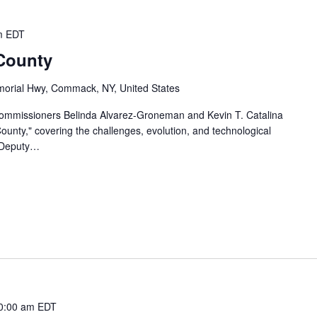
m
EDT
 County
orial Hwy, Commack, NY, United States
Commissioners Belinda Alvarez-Groneman and Kevin T. Catalina
 County," covering the challenges, evolution, and technological
 Deputy…
0:00 am
EDT