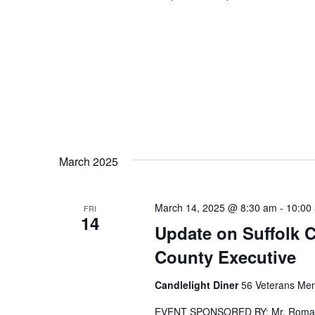
March 2025
March 14, 2025 @ 8:30 am
-
10:00
FRI
14
Update on Suffolk 
County Executive
Candlelight Diner
56 Veterans Mem
EVENT SPONSORED BY: Mr. Romaine 