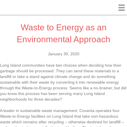
Waste to Energy as an
Environmental Approach
January 30, 2020
Long Island communities have two choices when deciding how their
garbage should be processed. They can send these materials to a
landfill or take a stand against climate change and do something
sustainable with their waste by converting it into renewable energy
through the Waste-to-Energy process. Seems like a no-brainer, but did
you know this process has been serving many Long Island
neighborhoods for three decades?
A leader in sustainable waste management, Covanta operates four
Waste-to-Energy facilities on Long Island that take non-hazardous
waste which remains after recycling – otherwise destined for landfill –