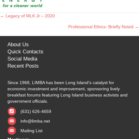
← Legacy of MLK Jr – 2020
Posts
Professional Ethics- Briefly Noted →
navigation
About Us
Quick Contacts
Social Media
Recent Posts
Since 1968, LIMBA has been Long Island's catalyst for
economic investment and improvement, sponsoring lively
breakfast forums featuring Long Island business activists and
government officials.
(631) 626-4659
info@limba.net
Mailing List