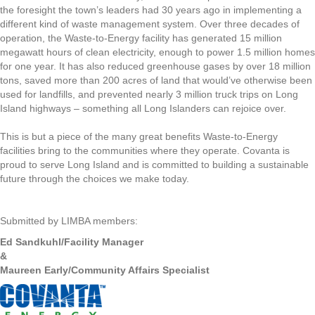
the foresight the town’s leaders had 30 years ago in implementing a
different kind of waste management system. Over three decades of
operation, the Waste-to-Energy facility has generated 15 million
megawatt hours of clean electricity, enough to power 1.5 million homes
for one year. It has also reduced greenhouse gases by over 18 million
tons, saved more than 200 acres of land that would’ve otherwise been
used for landfills, and prevented nearly 3 million truck trips on Long
Island highways – something all Long Islanders can rejoice over.
This is but a piece of the many great benefits Waste-to-Energy
facilities bring to the communities where they operate. Covanta is
proud to serve Long Island and is committed to building a sustainable
future through the choices we make today.
Submitted by LIMBA members:
Ed Sandkuhl/Facility Manager
&
Maureen Early/Community Affairs Specialist