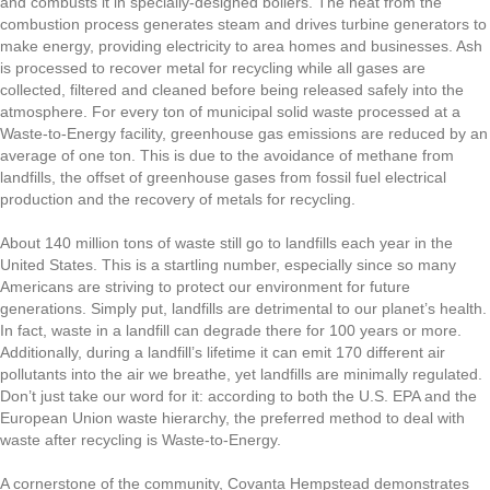
and combusts it in specially-designed boilers. The heat from the
combustion process generates steam and drives turbine generators to
make energy, providing electricity to area homes and businesses. Ash
is processed to recover metal for recycling while all gases are
collected, filtered and cleaned before being released safely into the
atmosphere. For every ton of municipal solid waste processed at a
Waste-to-Energy facility, greenhouse gas emissions are reduced by an
average of one ton. This is due to the avoidance of methane from
landfills, the offset of greenhouse gases from fossil fuel electrical
production and the recovery of metals for recycling.
About 140 million tons of waste still go to landfills each year in the
United States. This is a startling number, especially since so many
Americans are striving to protect our environment for future
generations. Simply put, landfills are detrimental to our planet’s health.
In fact, waste in a landfill can degrade there for 100 years or more.
Additionally, during a landfill’s lifetime it can emit 170 different air
pollutants into the air we breathe, yet landfills are minimally regulated.
Don’t just take our word for it: according to both the U.S. EPA and the
European Union waste hierarchy, the preferred method to deal with
waste after recycling is Waste-to-Energy.
A cornerstone of the community, Covanta Hempstead demonstrates