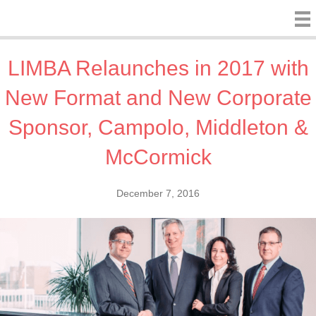
LIMBA Relaunches in 2017 with
New Format and New Corporate
Sponsor, Campolo, Middleton &
McCormick
December 7, 2016