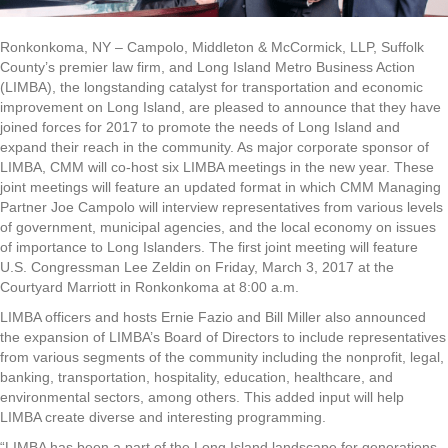
Ronkonkoma, NY – Campolo, Middleton & McCormick, LLP, Suffolk
County’s premier law firm, and Long Island Metro Business Action
(LIMBA), the longstanding catalyst for transportation and economic
improvement on Long Island, are pleased to announce that they have
joined forces for 2017 to promote the needs of Long Island and
expand their reach in the community. As major corporate sponsor of
LIMBA, CMM will co-host six LIMBA meetings in the new year. These
joint meetings will feature an updated format in which CMM Managing
Partner Joe Campolo will interview representatives from various levels
of government, municipal agencies, and the local economy on issues
of importance to Long Islanders. The first joint meeting will feature
U.S. Congressman Lee Zeldin on Friday, March 3, 2017 at the
Courtyard Marriott in Ronkonkoma at 8:00 a.m.
LIMBA officers and hosts Ernie Fazio and Bill Miller also announced
the expansion of LIMBA’s Board of Directors to include representatives
from various segments of the community including the nonprofit, legal,
banking, transportation, hospitality, education, healthcare, and
environmental sectors, among others. This added input will help
LIMBA create diverse and interesting programming.
“LIMBA has been a part of the Long Island landscape for generations