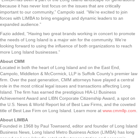
because it has never lost focus on the issues that are critically
important to our community,” Campolo said. “We’re excited to join
forces with LIMBA to bring engaging and dynamic leaders to an
expanded audience.”
Fazio added, “Having two great brands working in concert to promote
the needs of Long Island is a major win for the community. We’re
looking forward to using the influence of both organizations to reach
more Long Island businesses.”
About CMM
Located in both the heart of Long Island and on the East End,
Campolo, Middleton & McCormick, LLP is Suffolk County’s premier law
firm. Over the past generation, CMM attorneys have played a central
role in the most critical legal issues and transactions affecting Long
Island. The firm has earned the prestigious HIA-LI Business
Achievement Award and LIBN Corporate Citizenship Award, a spot on
the U.S. News & World Report list of Best Law Firms, and the coveted
title of Best Law Firm on Long Island. Learn more at
www.cmmllp.com
.
About LIMBA
Founded in 1968 by Paul Townsend, editor and founder of Long Island
Business News, Long Island Metro Business Action (LIMBA) has long