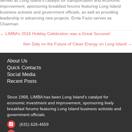
served as Long Island’s catalyst for transportation and economic
improvement, sponsoring breakfast forums featuring Long Island
business activists and government officials, as well as providing
leadership in advancing new projects. Ernie Fazio serves as
Chairman.
← LIMBA’s 2016 Holiday Celebration was a Great Success!
Posts
Ken Daly on the Future of Clean Energy on Long Island →
navigation
About Us
Quick Contacts
Social Media
Recent Posts
Since 1968, LIMBA has been Long Island's catalyst for
economic investment and improvement, sponsoring lively
breakfast forums featuring Long Island business activists and
government officials.
(631) 626-4659