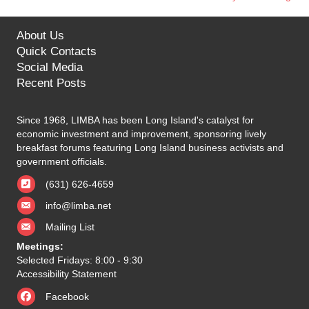
navigation
About Us
Quick Contacts
Social Media
Recent Posts
Since 1968, LIMBA has been Long Island's catalyst for
economic investment and improvement, sponsoring lively
breakfast forums featuring Long Island business activists and
government officials.
(631) 626-4659
info@limba.net
Mailing List
Meetings:
Selected Fridays: 8:00 - 9:30
Accessibility Statement
Facebook