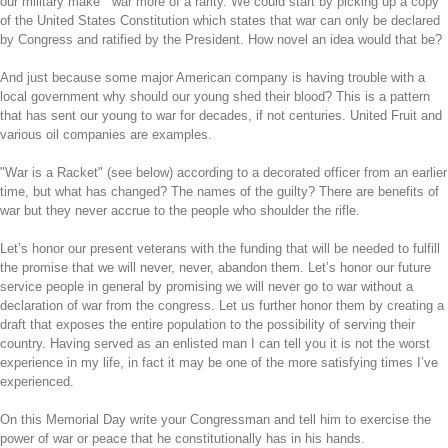
our military make war more of a rarity. We could start by picking up a copy
of the United States Constitution which states that war can only be declared
by Congress and ratified by the President. How novel an idea would that be?
And just because some major American company is having trouble with a
local government why should our young shed their blood? This is a pattern
that has sent our young to war for decades, if not centuries. United Fruit and
various oil companies are examples.
"War is a Racket" (see below) according to a decorated officer from an earlier
time, but what has changed? The names of the guilty? There are benefits of
war but they never accrue to the people who shoulder the rifle.
Let’s honor our present veterans with the funding that will be needed to fulfill
the promise that we will never, never, abandon them. Let’s honor our future
service people in general by promising we will never go to war without a
declaration of war from the congress. Let us further honor them by creating a
draft that exposes the entire population to the possibility of serving their
country. Having served as an enlisted man I can tell you it is not the worst
experience in my life, in fact it may be one of the more satisfying times I’ve
experienced.
On this Memorial Day write your Congressman and tell him to exercise the
power of war or peace that he constitutionally has in his hands.