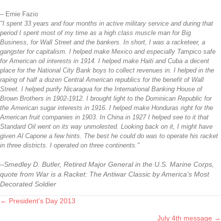
– Ernie Fazio
"I spent 33 years and four months in active military service and during that
period I spent most of my time as a high class muscle man for Big
Business, for Wall Street and the bankers. In short, I was a racketeer, a
gangster for capitalism. I helped make Mexico and especially Tampico safe
for American oil interests in 1914. I helped make Haiti and Cuba a decent
place for the National City Bank boys to collect revenues in. I helped in the
raping of half a dozen Central American republics for the benefit of Wall
Street. I helped purify Nicaragua for the International Banking House of
Brown Brothers in 1902-1912. I brought light to the Dominican Republic for
the American sugar interests in 1916. I helped make Honduras right for the
American fruit companies in 1903. In China in 1927 I helped see to it that
Standard Oil went on its way unmolested. Looking back on it, I might have
given Al Capone a few hints. The best he could do was to operate his racket
in three districts. I operated on three continents."
–Smedley D. Butler, Retired Major General in the U.S. Marine Corps,
quote from War is a Racket: The Antiwar Classic by America’s Most
Decorated Soldier
← President’s Day 2013
Posts
July 4th message →