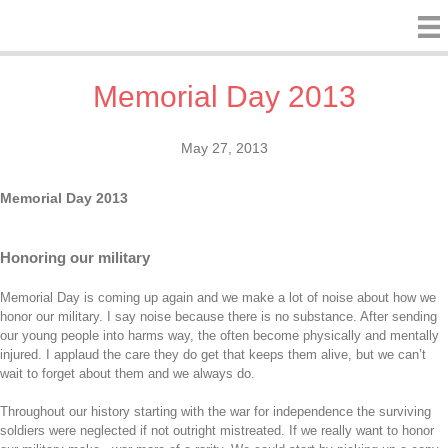
Memorial Day 2013
May 27, 2013
Memorial Day 2013
Honoring our military
Memorial Day is coming up again and we make a lot of noise about how we
honor our military. I say noise because there is no substance. After sending
our young people into harms way, the often become physically and mentally
injured. I applaud the care they do get that keeps them alive, but we can’t
wait to forget about them and we always do.
Throughout our history starting with the war for independence the surviving
soldiers were neglected if not outright mistreated. If we really want to honor