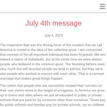
July 4th message
July 4, 2013
The inspiration that was the driving force of the creation that we call
America is rooted in the idea of the collective good. I am concerned
that concept of the all important individual has been hi-jacked. We are
indeed a nation of individuals, but at the same time we were always
people who believed in the common good. The founding fathers were
very much the self directed people we tend to admire, but they were
also people who worked in concert with each other. That is a concept
marriage that makes great things happen.
The notion that people who are successful created their success on
their own merits alone is the height of arrogance. In America we grow
up in towns and cities where we are all educated in public or private
schools that are paid for by someone other than ourselves. Taxes pay
for public schools and families pay for private schools, we as children