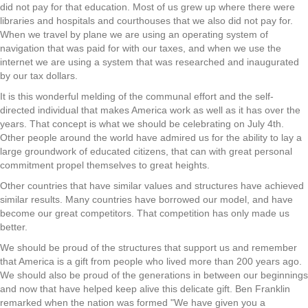
did not pay for that education. Most of us grew up where there were
libraries and hospitals and courthouses that we also did not pay for.
When we travel by plane we are using an operating system of
navigation that was paid for with our taxes, and when we use the
internet we are using a system that was researched and inaugurated
by our tax dollars.
It is this wonderful melding of the communal effort and the self-
directed individual that makes America work as well as it has over the
years. That concept is what we should be celebrating on July 4th.
Other people around the world have admired us for the ability to lay a
large groundwork of educated citizens, that can with great personal
commitment propel themselves to great heights.
Other countries that have similar values and structures have achieved
similar results. Many countries have borrowed our model, and have
become our great competitors. That competition has only made us
better.
We should be proud of the structures that support us and remember
that America is a gift from people who lived more than 200 years ago.
We should also be proud of the generations in between our beginnings
and now that have helped keep alive this delicate gift. Ben Franklin
remarked when the nation was formed "We have given you a