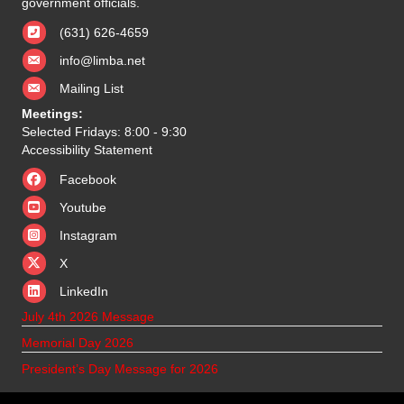
government officials.
(631) 626-4659
info@limba.net
Mailing List
Meetings:
Selected Fridays: 8:00 - 9:30
Accessibility Statement
Facebook
Youtube
Instagram
X
X
LinkedIn
July 4th 2026 Message
Memorial Day 2026
President’s Day Message for 2026