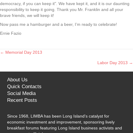
democracy, if you can keep it". We have kept it, and it is our daunting
responsibility to keep it going. Thank you Mr. Franklin and all your
brave friends, we will keep it!
Now pass me a hamburger and a beer, I’m ready to celebrate!
Ernie Fazio
← Memorial Day 2013
Posts
Labor Day 2013 →
navigation
About Us
Quick Contacts
Social Media
Recent Posts
Since 1968, LIMBA has been Long Island's catalyst for
economic investment and improvement, sponsoring lively
breakfast forums featuring Long Island business activists and