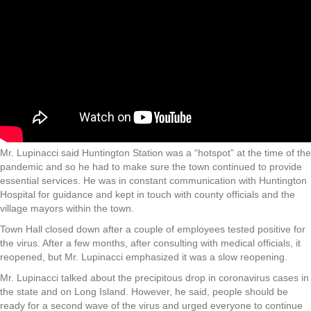
Mr. Lupinacci said Huntington Station was a “hotspot” at the time of the
pandemic and so he had to make sure the town continued to provide
essential services. He was in constant communication with Huntington
Hospital for guidance and kept in touch with county officials and the
village mayors within the town.
Town Hall closed down after a couple of employees tested positive for
the virus. After a few months, after consulting with medical officials, it
reopened, but Mr. Lupinacci emphasized it was a slow reopening.
Mr. Lupinacci talked about the precipitous drop in coronavirus cases in
the state and on Long Island. However, he said, people should be
ready for a second wave of the virus and urged everyone to continue