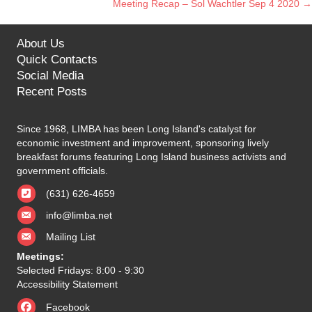
Meeting Recap – Sol Wachtler Sep 4 2020 →
navigation
About Us
Quick Contacts
Social Media
Recent Posts
Since 1968, LIMBA has been Long Island's catalyst for
economic investment and improvement, sponsoring lively
breakfast forums featuring Long Island business activists and
government officials.
(631) 626-4659
info@limba.net
Mailing List
Meetings:
Selected Fridays: 8:00 - 9:30
Accessibility Statement
Facebook