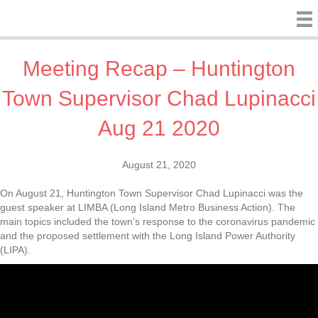
Meeting Recap – Huntington
Town Supervisor Chad Lupinacci
Aug 21 2020
August 21, 2020
On August 21, Huntington Town Supervisor Chad Lupinacci was the
guest speaker at LIMBA (Long Island Metro Business Action). The
main topics included the town’s response to the coronavirus pandemic
and the proposed settlement with the Long Island Power Authority
(LIPA).