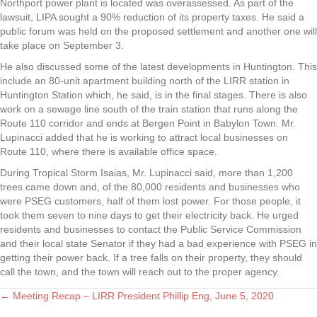
Northport power plant is located was overassessed. As part of the
lawsuit, LIPA sought a 90% reduction of its property taxes. He said a
public forum was held on the proposed settlement and another one will
take place on September 3.
He also discussed some of the latest developments in Huntington. This
include an 80-unit apartment building north of the LIRR station in
Huntington Station which, he said, is in the final stages. There is also
work on a sewage line south of the train station that runs along the
Route 110 corridor and ends at Bergen Point in Babylon Town. Mr.
Lupinacci added that he is working to attract local businesses on
Route 110, where there is available office space.
During Tropical Storm Isaias, Mr. Lupinacci said, more than 1,200
trees came down and, of the 80,000 residents and businesses who
were PSEG customers, half of them lost power. For those people, it
took them seven to nine days to get their electricity back. He urged
residents and businesses to contact the Public Service Commission
and their local state Senator if they had a bad experience with PSEG in
getting their power back. If a tree falls on their property, they should
call the town, and the town will reach out to the proper agency.
← Meeting Recap – LIRR President Phillip Eng, June 5, 2020
Posts