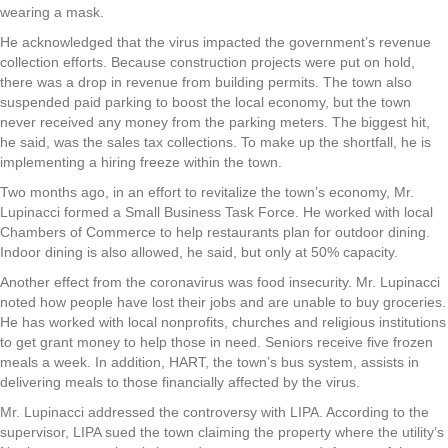
wearing a mask.
He acknowledged that the virus impacted the government’s revenue
collection efforts. Because construction projects were put on hold,
there was a drop in revenue from building permits. The town also
suspended paid parking to boost the local economy, but the town
never received any money from the parking meters. The biggest hit,
he said, was the sales tax collections. To make up the shortfall, he is
implementing a hiring freeze within the town.
Two months ago, in an effort to revitalize the town’s economy, Mr.
Lupinacci formed a Small Business Task Force. He worked with local
Chambers of Commerce to help restaurants plan for outdoor dining.
Indoor dining is also allowed, he said, but only at 50% capacity.
Another effect from the coronavirus was food insecurity. Mr. Lupinacci
noted how people have lost their jobs and are unable to buy groceries.
He has worked with local nonprofits, churches and religious institutions
to get grant money to help those in need. Seniors receive five frozen
meals a week. In addition, HART, the town’s bus system, assists in
delivering meals to those financially affected by the virus.
Mr. Lupinacci addressed the controversy with LIPA. According to the
supervisor, LIPA sued the town claiming the property where the utility’s