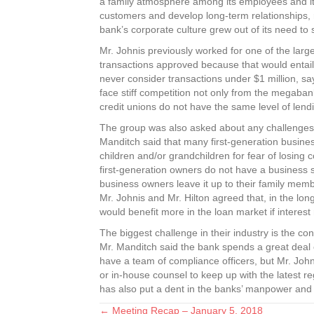
a family atmosphere among its employees and its 
customers and develop long-term relationships, r
bank’s corporate culture grew out of its need to 
Mr. Johnis previously worked for one of the larger
transactions approved because that would entail 
never consider transactions under $1 million, s
face stiff competition not only from the megaban
credit unions do not have the same level of len
The group was also asked about any challenges 
Manditch said that many first-generation busines
children and/or grandchildren for fear of losing 
first-generation owners do not have a business 
business owners leave it up to their family memb
Mr. Johnis and Mr. Hilton agreed that, in the lon
would benefit more in the loan market if interest
The biggest challenge in their industry is the co
Mr. Manditch said the bank spends a great deal o
have a team of compliance officers, but Mr. John
or in-house counsel to keep up with the latest 
has also put a dent in the banks’ manpower and fi
← Meeting Recap – January 5, 2018