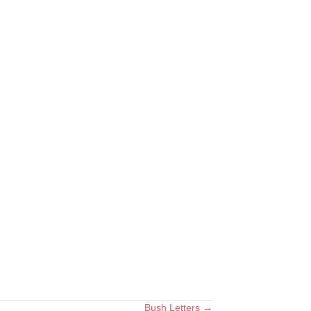
Bush Letters →