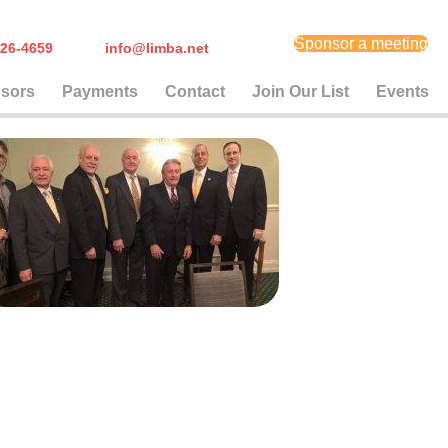
Sponsor a meeting
) 626-4659
info@limba.net
sors
Payments
Contact
Join Our List
Events