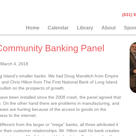
(631
Home
Calendar
Library
About
Spon
Community Banking Panel
March 4, 2018
ng Island’s smaller banks. We had Doug Manditch from Empire
and Chris Hilton from The First National Bank of Long Island.
ullish on the prospects of growth.
ave been installed since the 2008 crash, the panel agreed that
. On the other hand there are problems in manufacturing, and
inesses are hurting because of the access to goods on the
ess to the internet.
rent from the larger or “mega” banks, all three attributed it
or their customer relationships. Mr. Hilton said his bank creates