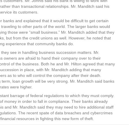
customers. Mr. Johnis said his bank is willing to work with
ather than transactional relationships. Mr. Manditch said his
service its customers.
 banks and explained that it would be difficult to get certain
traveling to other parts of the world. The larger banks would
aying those were “small business.” Mr. Manditch added that they
ks, but from the credit unions as well. However, he noted that
ding experience that community banks do.
they see in handling business succession matters. Mr.
s owners are afraid to hand their company over to their
control of the business. Both he and Mr. Hilton agreed that many
succession in place, with Mr. Manditch adding that many
ers as to who will control the company after their death.
g term, loan growth will be very strong. Mr. Manditch said banks
 rates were higher.
nstant barrage of federal regulations to which they must comply.
f money in order to fall in compliance. Their banks already
is and Mr. Manditch said they may need to hire additional staff
regulations. The recent spate of data breaches and cybercrimes
nancial resources in fighting this new form of theft.