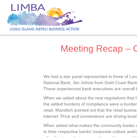
Meeting Recap – 
We had a star panel represented in three of Lo
National Bank, Jim Johnis from Gold Coast Bank 
These experienced bank executives are overall b
When we asked about the new regulations that h
the added burdens of compliance were a burden
retail. Manditch pointed out that the retail bus
internet. Price and convenience are driving busin
When asked what makes the community banks diffe
to their respective banks’ corporate culture and/