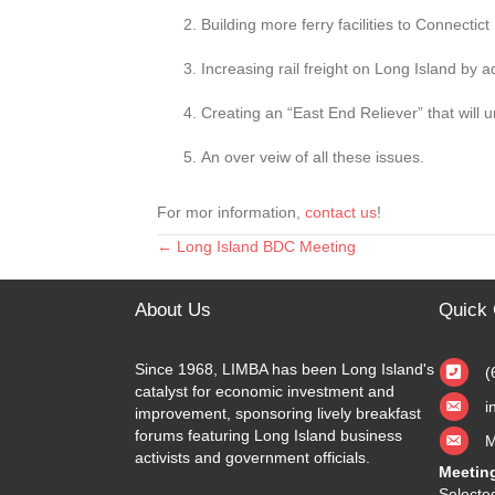
Building more ferry facilities to Connectict
Increasing rail freight on Long Island by a
Creating an “East End Reliever” that will 
An over veiw of all these issues.
For mor information,
contact us
!
← Long Island BDC Meeting
Posts
navigation
About Us
Quick 
Since 1968, LIMBA has been Long Island's
(
catalyst for economic investment and
i
improvement, sponsoring lively breakfast
forums featuring Long Island business
M
activists and government officials.
Meetin
Selected