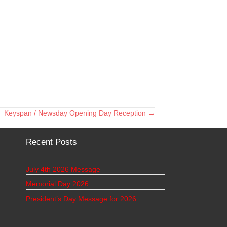
Keyspan / Newsday Opening Day Reception →
Recent Posts
July 4th 2026 Message
Memorial Day 2026
President’s Day Message for 2026