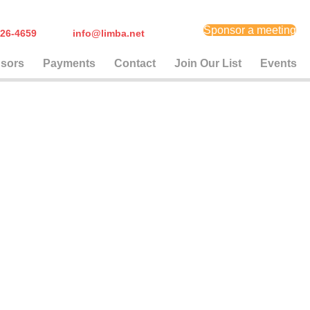
Sponsor a meeting
) 626-4659
info@limba.net
sors
Payments
Contact
Join Our List
Events