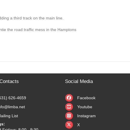
dding a third track on the main line.
untie the road traffic mess in the Hamptons
Contacts
Social Media
631) 626-4659
Facebook
nfo@limba.net
Youtube
ailing List
Instagram
X
gs:
X
 Fridays: 8:00 - 9:30