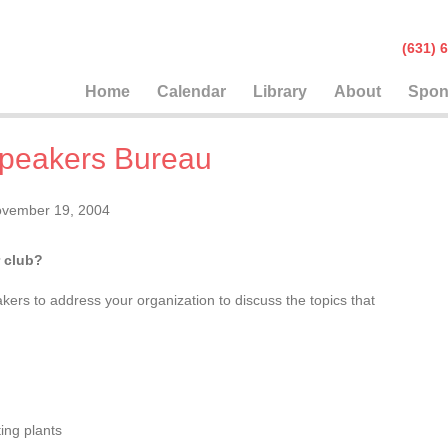
(631
Home
Calendar
Library
About
Spon
peakers Bureau
vember 19, 2004
 club?
ers to address your organization to discuss the topics that
:
ing plants