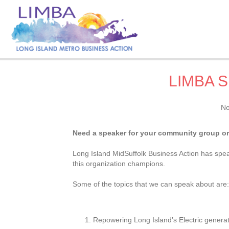
LIMBA S
No
Need a speaker for your community group or
Long Island MidSuffolk Business Action has speak
this organization champions.
Some of the topics that we can speak about are
Repowering Long Island’s Electric generat