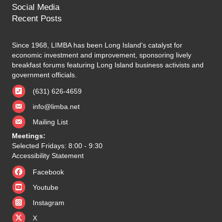
Social Media
Recent Posts
Since 1968, LIMBA has been Long Island's catalyst for
economic investment and improvement, sponsoring lively
breakfast forums featuring Long Island business activists and
government officials.
(631) 626-4659
info@limba.net
Mailing List
Meetings:
Selected Fridays: 8:00 - 9:30
Accessibility Statement
Facebook
Youtube
Instagram
X
X