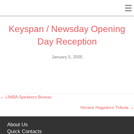
Keyspan / Newsday Opening
Day Reception
January 5, 2005
← LIMBA Speakers Bureau
Posts
Horace Hagedorn Tribute →
navigation
About Us
Quick Contacts