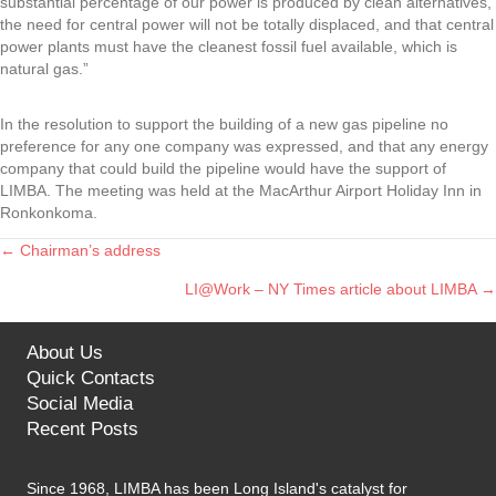
substantial percentage of our power is produced by clean alternatives,
the need for central power will not be totally displaced, and that central
power plants must have the cleanest fossil fuel available, which is
natural gas.”
In the resolution to support the building of a new gas pipeline no
preference for any one company was expressed, and that any energy
company that could build the pipeline would have the support of
LIMBA. The meeting was held at the MacArthur Airport Holiday Inn in
Ronkonkoma.
← Chairman’s address
Posts
LI@Work – NY Times article about LIMBA →
navigation
About Us
Quick Contacts
Social Media
Recent Posts
Since 1968, LIMBA has been Long Island's catalyst for