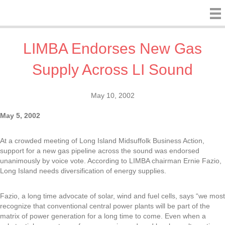
LIMBA Endorses New Gas
Supply Across LI Sound
May 10, 2002
May 5, 2002
At a crowded meeting of Long Island Midsuffolk Business Action,
support for a new gas pipeline across the sound was endorsed
unanimously by voice vote. According to LIMBA chairman Ernie Fazio,
Long Island needs diversification of energy supplies.
Fazio, a long time advocate of solar, wind and fuel cells, says “we most
recognize that conventional central power plants will be part of the
matrix of power generation for a long time to come. Even when a