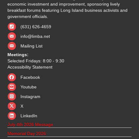
economic investment and improvement, sponsoring lively
breakfast forums featuring Long Island business activists and
government officials.
(631) 626-4659
info@limba.net
Mailing List
Meetings:
Selected Fridays: 8:00 - 9:30
Accessibility Statement
Facebook
Youtube
Instagram
X
X
LinkedIn
July 4th 2026 Message
Memorial Day 2026