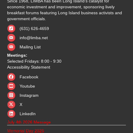
Since 1968, LIMBA has been Long Island's catalyst for
economic investment and improvement, sponsoring lively
breakfast forums featuring Long Island business activists and
government officials.
(631) 626-4659
info@limba.net
Mailing List
Meetings:
Selected Fridays: 8:00 - 9:30
Accessibility Statement
Facebook
Youtube
Instagram
X
X
LinkedIn
July 4th 2026 Message
Memorial Day 2026