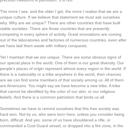
precious freedoms is patriotism. It is not!
The more I see, and the older I get, the more I realize that we are a
unique culture. If we believe that statement we must ask ourselves
why. Why are we unique? There are other countries that have built
viable societies. There are those countries that are presently
competing in every sphere of activity. Great innovations are coming
out of the laboratories and factories of numerous countries, even after
we have laid them waste with military conquests.
Yet I maintain that we are unique. There are some obvious signs of
our special place in the world. One of them is our great diversity. Our
people’s places of origin represent almost every region in the world. If
there is a nationality or a tribe anywhere in the world, then chances
are we can find some members of that society among us. All of them
are Americans. You might say we have become a new tribe. A tribe
that cannot be identified by the color of our skin, or our religious
beliefs. And there is a common patriotism that binds us all.
Sometimes we have to remind ourselves that this free society was
hard won. Not by us, who were born here, unless you consider being
born, difficult. And yes, some of us have shouldered a rifle, or
commanded a Cost Guard vessel, or dropped into a fire zone, in the