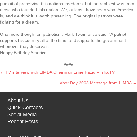
pursuit of preserving this nations freedoms, but the real test was from
those who founded this nation. We, at least, have seen what America
is, and we think it is worth preserving. The original patriots were
fighting for a dream.
One more thought on patriotism. Mark Twain once said. “A patriot
supports his country all of the time, and supports the government
whenever they deserve it.”
Happy Birthday America!
####
← TV interview with LIMBA Chairman Ernie Fazio – Islip.TV
Posts
Labor Day 2008 Message from LIMBA →
navigation
About Us
Quick Contacts
Social Media
Recent Posts