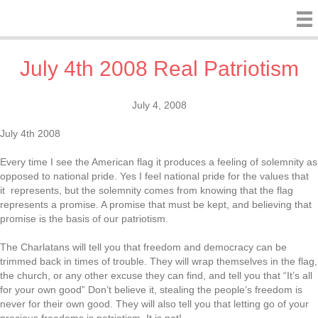
July 4th 2008 Real Patriotism
July 4, 2008
July 4th 2008
Every time I see the American flag it produces a feeling of solemnity as
opposed to national pride. Yes I feel national pride for the values that
it represents, but the solemnity comes from knowing that the flag
represents a promise. A promise that must be kept, and believing that
promise is the basis of our patriotism.
The Charlatans will tell you that freedom and democracy can be
trimmed back in times of trouble. They will wrap themselves in the flag,
the church, or any other excuse they can find, and tell you that “It’s all
for your own good” Don’t believe it, stealing the people’s freedom is
never for their own good. They will also tell you that letting go of your