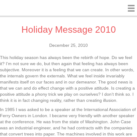
Holiday Message 2010
December 25, 2010
This holiday season has always been the rebirth of hope. Do we feel
it? I’m not sure we do, but then again that feeling has always been
subjective. Moreover it is a feeling that we can create. In other words,
the internals govern the externals. What we feel inside invariably
manifests itself on our faces and in our demeanor. The good news is
that we can and do effect change with a positive attitude. Is creating a
positive attitude a phony trick we play on ourselves? I don’t think so. I
think it is in fact changing reality, rather than creating illusion.
In 1985 I was asked to be a speaker at the International Association of
Ferry Owners in London. I became very friendly with another speaker
at the conference. He was from the state of Washington. John Case
was an industrial engineer, and he had contracts with the companies
that convert trees into paper. The machines involved in this work are