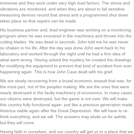
immense and they work under very high load factors. The stress and
vibrations are monitored, and when they are about to fail sensitive
measuring devices record that stress and a programmed shut down
takes place so that repairs can be made.
His business partner and, lead engineer was working on a monitoring
program when he was ensnared in the machinery and thrown into the
cutting blades. He was dead in seconds. John told me he was never
so shaken in his life. After the day was done John went back to his
laboratory and worked through the night until he had a firm idea of
what went wrong. Having solved the mystery he created the drawings
for modifying the equipment to prevent that kind of accident from ever
happening again. This is how John Case dealt with his grief.
We are slowly recovering from a brutal economic assault that was, for
the most part, not of the peoples making. We are the ones that were
nearly destroyed in the faulty machinery of economics. In many cases
our citizens were destroyed, but the game is not over. We will make
this country fully functional again. just like a previous generation made
America viable again after the Great Depression. We will have to re-
think everything, and we will. The answers may elude us for awhile,
but they will come.
Having faith in ourselves, and our country will get us to a place that we