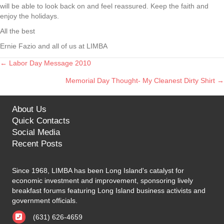
will be able to look back on and feel reassured. Keep the faith and
enjoy the holidays.
All the best
Ernie Fazio and all of us at LIMBA
← Labor Day Message 2010
Posts
Memorial Day Thought- My Cleanest Dirty Shirt →
navigation
About Us
Quick Contacts
Social Media
Recent Posts
Since 1968, LIMBA has been Long Island's catalyst for
economic investment and improvement, sponsoring lively
breakfast forums featuring Long Island business activists and
government officials.
(631) 626-4659