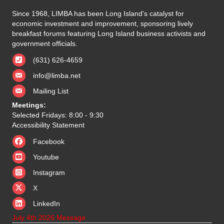
Since 1968, LIMBA has been Long Island's catalyst for
economic investment and improvement, sponsoring lively
breakfast forums featuring Long Island business activists and
government officials.
(631) 626-4659
info@limba.net
Mailing List
Meetings:
Selected Fridays: 8:00 - 9:30
Accessibility Statement
Facebook
Youtube
Instagram
X
X
LinkedIn
July 4th 2026 Message