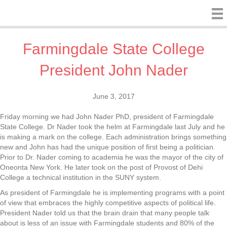
Farmingdale State College
President John Nader
June 3, 2017
Friday morning we had John Nader PhD, president of Farmingdale
State College. Dr Nader took the helm at Farmingdale last July and he
is making a mark on the college. Each administration brings something
new and John has had the unique position of first being a politician.
Prior to Dr. Nader coming to academia he was the mayor of the city of
Oneonta New York. He later took on the post of Provost of Dehi
College a technical institution in the SUNY system.
As president of Farmingdale he is implementing programs with a point
of view that embraces the highly competitive aspects of political life.
President Nader told us that the brain drain that many people talk
about is less of an issue with Farmingdale students and 80% of the