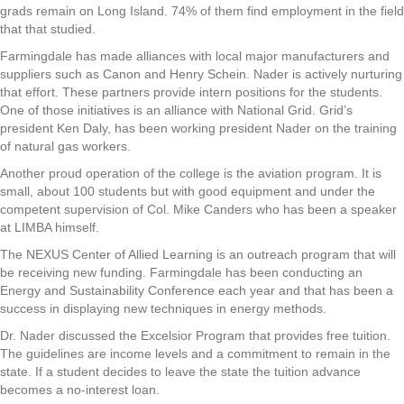
grads remain on Long Island. 74% of them find employment in the field
that that studied.
Farmingdale has made alliances with local major manufacturers and
suppliers such as Canon and Henry Schein. Nader is actively nurturing
that effort. These partners provide intern positions for the students.
One of those initiatives is an alliance with National Grid. Grid’s
president Ken Daly, has been working president Nader on the training
of natural gas workers.
Another proud operation of the college is the aviation program. It is
small, about 100 students but with good equipment and under the
competent supervision of Col. Mike Canders who has been a speaker
at LIMBA himself.
The NEXUS Center of Allied Learning is an outreach program that will
be receiving new funding. Farmingdale has been conducting an
Energy and Sustainability Conference each year and that has been a
success in displaying new techniques in energy methods.
Dr. Nader discussed the Excelsior Program that provides free tuition.
The guidelines are income levels and a commitment to remain in the
state. If a student decides to leave the state the tuition advance
becomes a no-interest loan.