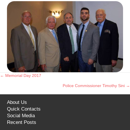
← Memorial Day 2017
Posts
Police Commissioner Timothy Sini →
navigation
About Us
Quick Contacts
Social Media
Recent Posts