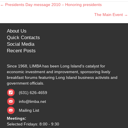
← Presidents Day message 2010 – Honoring presidents
Posts
The Main Event →
navigation
About Us
Quick Contacts
Social Media
Recent Posts
Since 1968, LIMBA has been Long Island's catalyst for
economic investment and improvement, sponsoring lively
breakfast forums featuring Long Island business activists and
government officials.
(631) 626-4659
info@limba.net
Mailing List
Meetings:
Selected Fridays: 8:00 - 9:30