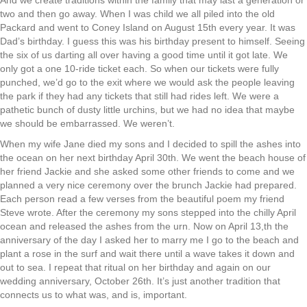
And we create traditions within the family that may last a generation or
two and then go away. When I was child we all piled into the old
Packard and went to Coney Island on August 15th every year. It was
Dad’s birthday. I guess this was his birthday present to himself. Seeing
the six of us darting all over having a good time until it got late. We
only got a one 10-ride ticket each. So when our tickets were fully
punched, we’d go to the exit where we would ask the people leaving
the park if they had any tickets that still had rides left. We were a
pathetic bunch of dusty little urchins, but we had no idea that maybe
we should be embarrassed. We weren’t.
When my wife Jane died my sons and I decided to spill the ashes into
the ocean on her next birthday April 30th. We went the beach house of
her friend Jackie and she asked some other friends to come and we
planned a very nice ceremony over the brunch Jackie had prepared.
Each person read a few verses from the beautiful poem my friend
Steve wrote. After the ceremony my sons stepped into the chilly April
ocean and released the ashes from the urn. Now on April 13,th the
anniversary of the day I asked her to marry me I go to the beach and
plant a rose in the surf and wait there until a wave takes it down and
out to sea. I repeat that ritual on her birthday and again on our
wedding anniversary, October 26th. It’s just another tradition that
connects us to what was, and is, important.