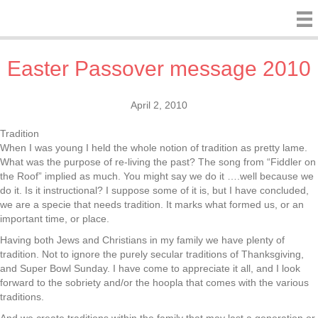
Easter Passover message 2010
April 2, 2010
Tradition
When I was young I held the whole notion of tradition as pretty lame.
What was the purpose of re-living the past? The song from “Fiddler on
the Roof” implied as much. You might say we do it ….well because we
do it. Is it instructional? I suppose some of it is, but I have concluded,
we are a specie that needs tradition. It marks what formed us, or an
important time, or place.
Having both Jews and Christians in my family we have plenty of
tradition. Not to ignore the purely secular traditions of Thanksgiving,
and Super Bowl Sunday. I have come to appreciate it all, and I look
forward to the sobriety and/or the hoopla that comes with the various
traditions.