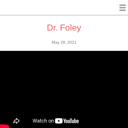
Dr. Foley
May 28, 2021