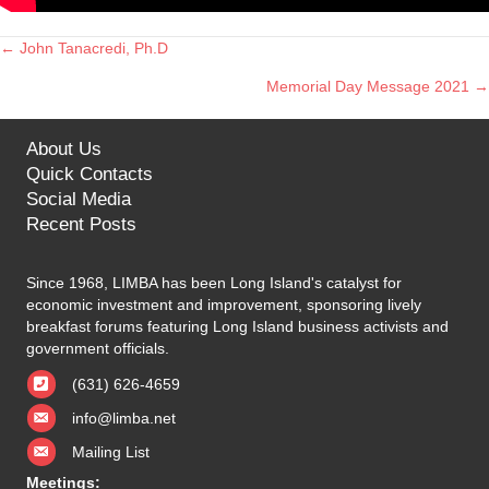
← John Tanacredi, Ph.D
Posts
Memorial Day Message 2021 →
navigation
About Us
Quick Contacts
Social Media
Recent Posts
Since 1968, LIMBA has been Long Island's catalyst for
economic investment and improvement, sponsoring lively
breakfast forums featuring Long Island business activists and
government officials.
(631) 626-4659
info@limba.net
Mailing List
Meetings: