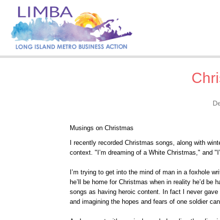
Chr
De
Musings on Christmas
I recently recorded Christmas songs, along with winter
context. "I’m dreaming of a White Christmas," and "I
I’m trying to get into the mind of man in a foxhole wr
he’ll be home for Christmas when in reality he’d be ha
songs as having heroic content. In fact I never gave 
and imagining the hopes and fears of one soldier ca