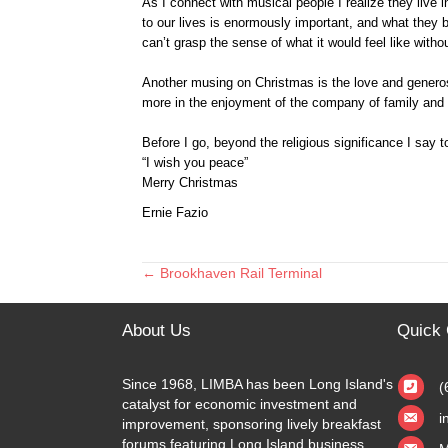
As I connect with musical people I realize they live
to our lives is enormously important, and what they 
can’t grasp the sense of what it would feel like witho
Another musing on Christmas is the love and generos
more in the enjoyment of the company of family and 
Before I go, beyond the religious significance I say
“I wish you peace”
Merry Christmas
Ernie Fazio
← Brookhaven Rail Terminal
Posts
navigation
About Us
Quick 
Since 1968, LIMBA has been Long Island's
(
catalyst for economic investment and
i
improvement, sponsoring lively breakfast
forums featuring Long Island business