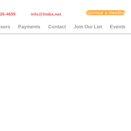
Sponsor a meeting
) 626-4659
info@limba.net
sors
Payments
Contact
Join Our List
Events