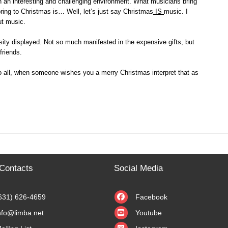
 in an interesting and challenging environment. What musicians bring
bring to Christmas is… Well, let’s just say Christmas
IS
music. I
ut music.
ity displayed. Not so much manifested in the expensive gifts, but
friends.
 to all, when someone wishes you a merry Christmas interpret that as
Contacts
Social Media
631) 626-4659
Facebook
nfo@limba.net
Youtube