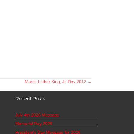
Martin Luther King, Jr. Day 2012 →
Recent Posts
July 4th 2026 Message
Memorial Day 2026
President’s Day Message for 2026