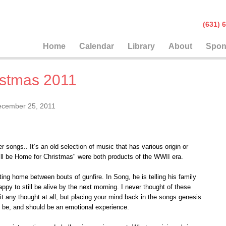
(631
Home
Calendar
Library
About
Spon
istmas 2011
cember 25, 2011
 songs.. It’s an old selection of music that has various origin or
’ll be Home for Christmas" were both products of the WWII era.
iting home between bouts of gunfire. In Song, he is telling his family
ppy to still be alive by the next morning. I never thought of these
it any thought at all, but placing your mind back in the songs genesis
n be, and should be an emotional experience.