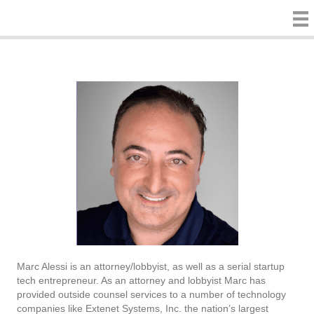
Marc Alessi is an attorney/lobbyist, as well as a serial startup
tech entrepreneur. As an attorney and lobbyist Marc has
provided outside counsel services to a number of technology
companies like Extenet Systems, Inc. the nation’s largest