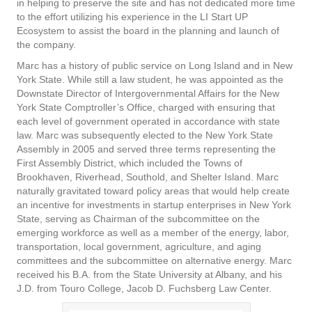
in helping to preserve the site and has not dedicated more time
to the effort utilizing his experience in the LI Start UP
Ecosystem to assist the board in the planning and launch of
the company.
Marc has a history of public service on Long Island and in New
York State. While still a law student, he was appointed as the
Downstate Director of Intergovernmental Affairs for the New
York State Comptroller’s Office, charged with ensuring that
each level of government operated in accordance with state
law. Marc was subsequently elected to the New York State
Assembly in 2005 and served three terms representing the
First Assembly District, which included the Towns of
Brookhaven, Riverhead, Southold, and Shelter Island. Marc
naturally gravitated toward policy areas that would help create
an incentive for investments in startup enterprises in New York
State, serving as Chairman of the subcommittee on the
emerging workforce as well as a member of the energy, labor,
transportation, local government, agriculture, and aging
committees and the subcommittee on alternative energy. Marc
received his B.A. from the State University at Albany, and his
J.D. from Touro College, Jacob D. Fuchsberg Law Center.