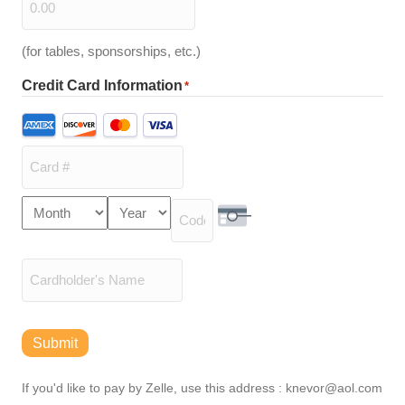
(for tables, sponsorships, etc.)
Credit Card Information
*
Supported
Credit
Cards:
American
Express,
Card
Month
Year
Discover,
Expiration
Number
MasterCard,
Security Code
Date
Visa
Cardholder
Name
Submit
If you'd like to pay by Zelle, use this address : knevor@aol.com