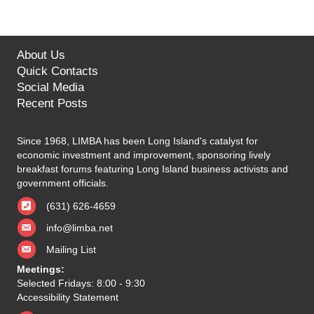
About Us
Quick Contacts
Social Media
Recent Posts
Since 1968, LIMBA has been Long Island's catalyst for
economic investment and improvement, sponsoring lively
breakfast forums featuring Long Island business activists and
government officials.
(631) 626-4659
info@limba.net
Mailing List
Meetings:
Selected Fridays: 8:00 - 9:30
Accessibility Statement