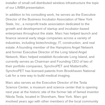
installer of small cell distributed wireless infrastructure the topic
of our LIMBA presentation.
In addition to his consulting work, he serves as the Executive
Director of the Business Incubator Association of New York
State, Inc., a nonprofit trade association dedicated to the
growth and development of startup and incubator-based
enterprises throughout the state. Marc has helped launch and
finance several early stage companies across a variety of
industries, including biotechnology, IT, construction, and real
estate. A founding member of the Hamptons Angel Network
and former Executive Director of the Long Island Angel
Network, Marc helped establish Accelerate Long Island, and
currently serves as Chairman and Founding CEO of two of
their portfolio companies, SynchroPET and Mattertraffic.
SynchroPET has licensed patents from Brookhaven National
Lab for a new way to build medical imaging.
Marc also serves as the Executive Director of the Tesla
Science Center, a museum and science center that is opening
next year at the historic site of the former lab of famed inventor
Nikola Tesla, located in Shoreham, New York. Marc got
involved years ago with other members of the local community