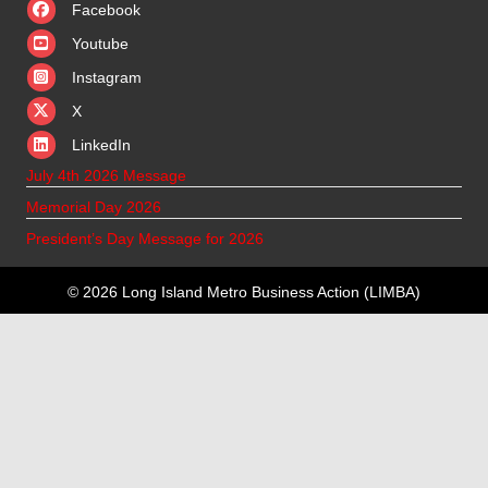
Facebook
Youtube
Instagram
X
X
LinkedIn
July 4th 2026 Message
Memorial Day 2026
President’s Day Message for 2026
© 2026 Long Island Metro Business Action (LIMBA)