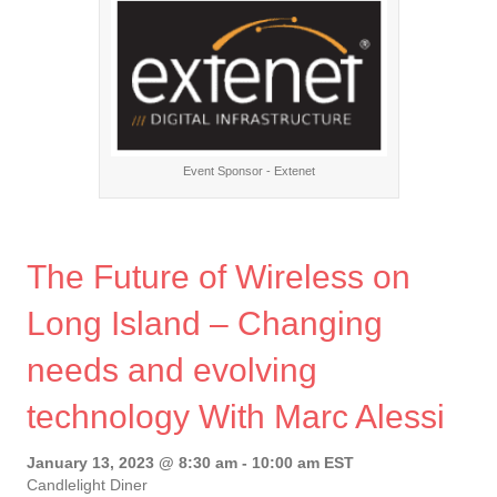
Event Sponsor - Extenet
The Future of Wireless on
Long Island – Changing
needs and evolving
technology With Marc Alessi
January 13, 2023 @ 8:30 am
-
10:00 am
EST
Candlelight Diner