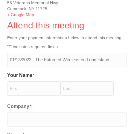
56 Veterans Memorial Hwy
Commack, NY 11725
+ Google Map
Attend this meeting
Enter your payment information below to attend this meeting.
"
" indicates required fields
*
The
meeting
you
Your Name
*
will
be
attending
*
First
Last
Company
*