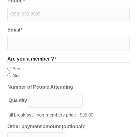
Phone
*
Email
*
Are you a member ?
*
Yes
No
Quantity
Number of People Attending
Quantity
full breakfast - non-members price - $35.00
Other payment amount (optional):