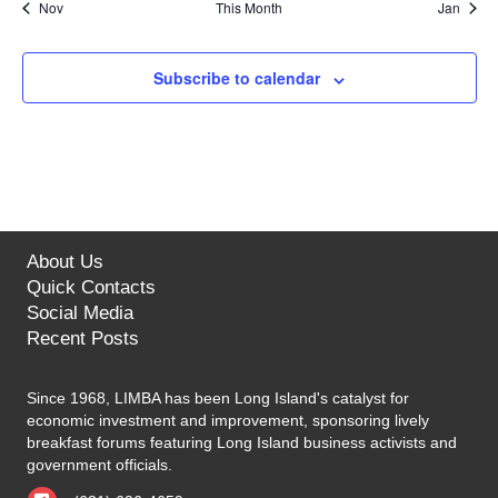
n
n
n
n
n
n
n
Nov
This Month
Jan
s
e
s
e
s
e
s
e
s
e
s
e
s
e
N
i
t
t
t
t
t
t
t
r
n
n
n
n
n
n
n
a
s
s
s
s
s
s
s
t
t
t
t
t
t
t
g
Subscribe to calendar
o
v
s
s
s
s
s
s
s
a
f
i
g
t
E
a
i
v
t
o
About Us
e
i
Quick Contacts
n
n
o
Social Media
Recent Posts
n
t
Since 1968, LIMBA has been Long Island's catalyst for
s
economic investment and improvement, sponsoring lively
breakfast forums featuring Long Island business activists and
government officials.