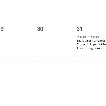
v
v
v
,
,
e
e
e
n
n
n
0
0
1
29
30
31
t
t
e
e
e
s
s
s
8:30 am
-
10:00 am
The Multimillion-Dollar
v
v
v
,
,
Economic Impact of th
Arts on Long Island
e
e
e
n
n
n
t
t
s
s
,
,