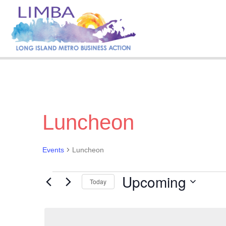
Luncheon
Events
Luncheon
Upcoming
Events
Today
S
e
l