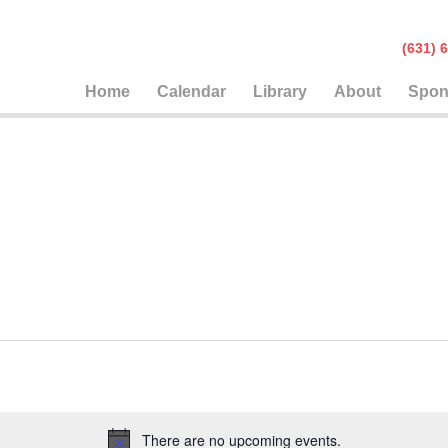
(631
Home
Calendar
Library
About
Spon
There are no upcoming events.