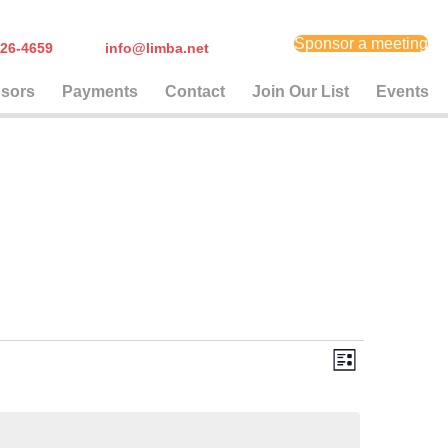
Sponsor a meeting
) 626-4659
info@limba.net
sors
Payments
Contact
Join Our List
Events
E
V
L
i
v
i
s
t
e
e