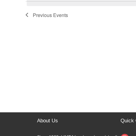
e
c
t
Previous
Events
d
a
t
e
.
About Us
Quick 