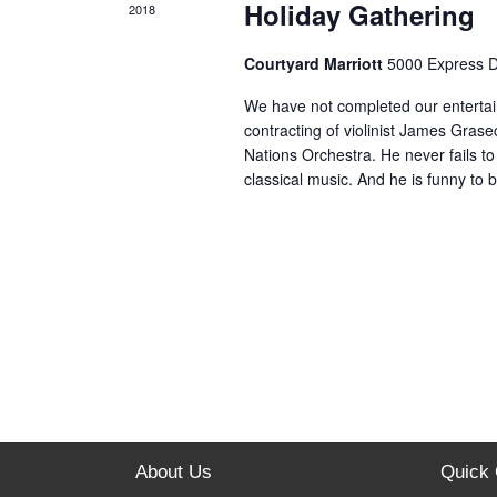
Holiday Gathering
2018
Courtyard Marriott
5000 Express 
We have not completed our enterta
contracting of violinist James Grasec
Nations Orchestra. He never fails to 
classical music. And he is funny to
About Us
Quick 