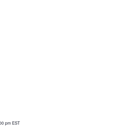
00 pm
EST