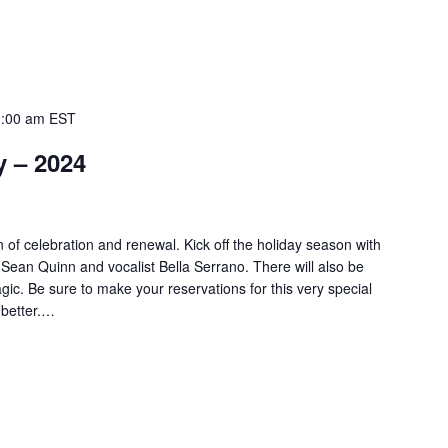
:00 am
EST
y – 2024
 of celebration and renewal. Kick off the holiday season with
st Sean Quinn and vocalist Bella Serrano. There will also be
ic. Be sure to make your reservations for this very special
 better.…