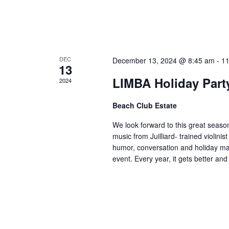
E
v
e
DEC
December 13, 2024 @ 8:45 am
-
11
13
n
LIMBA Holiday Part
2024
t
Beach Club Estate
s
We look forward to this great season
music from Juilliard- trained violini
humor, conversation and holiday mag
event. Every year, it gets better and