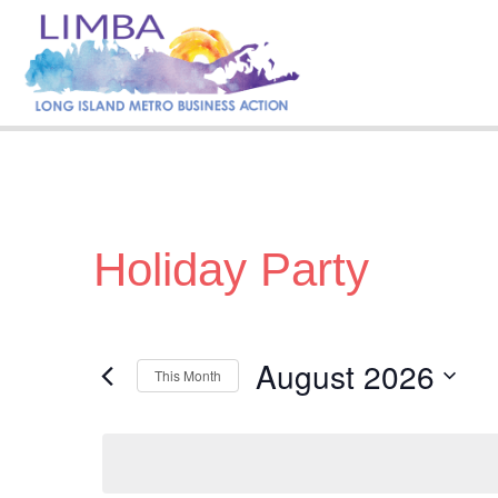
Holiday Party
August 2026
This Month
S
e
l
e
c