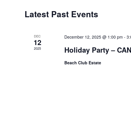
t
Latest Past Events
C
d
a
t
a
e
.
l
DEC
December 12, 2025 @ 1:00 pm
-
3:
12
Holiday Party – C
e
2025
n
Beach Club Estate
d
a
r
o
f