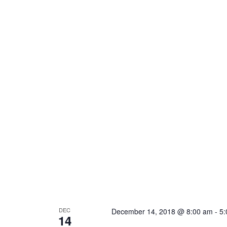
DEC
December 14, 2018 @ 8:00 am
-
5:
14