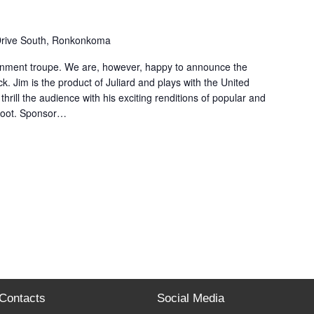
Drive South, Ronkonkoma
inment troupe. We are, however, happy to announce the
k. Jim is the product of Juliard and plays with the United
thrill the audience with his exciting renditions of popular and
 boot. Sponsor…
Contacts
Social Media