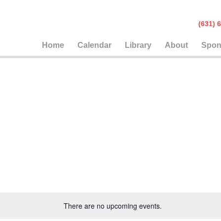
(631
Home
Calendar
Library
About
Spon
There are no upcoming events.