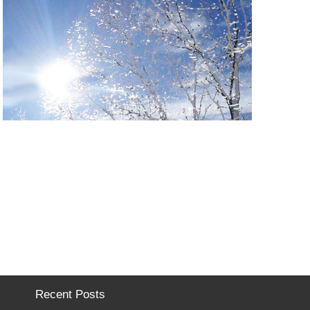
Recent Posts