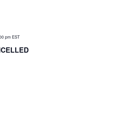
00 pm
EST
ANCELLED