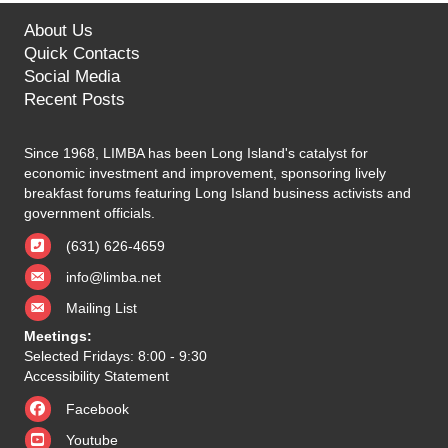
About Us
Quick Contacts
Social Media
Recent Posts
Since 1968, LIMBA has been Long Island's catalyst for
economic investment and improvement, sponsoring lively
breakfast forums featuring Long Island business activists and
government officials.
(631) 626-4659
info@limba.net
Mailing List
Meetings:
Selected Fridays: 8:00 - 9:30
Accessibility Statement
Facebook
Youtube