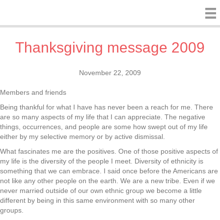
Thanksgiving message 2009
November 22, 2009
Members and friends
Being thankful for what I have has never been a reach for me. There
are so many aspects of my life that I can appreciate. The negative
things, occurrences, and people are some how swept out of my life
either by my selective memory or by active dismissal.
What fascinates me are the positives. One of those positive aspects of
my life is the diversity of the people I meet. Diversity of ethnicity is
something that we can embrace. I said once before the Americans are
not like any other people on the earth. We are a new tribe. Even if we
never married outside of our own ethnic group we become a little
different by being in this same environment with so many other
groups.