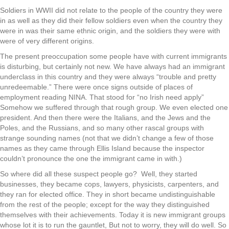
Soldiers in WWII did not relate to the people of the country they were
in as well as they did their fellow soldiers even when the country they
were in was their same ethnic origin, and the soldiers they were with
were of very different origins.
The present preoccupation some people have with current immigrants
is disturbing, but certainly not new. We have always had an immigrant
underclass in this country and they were always “trouble and pretty
unredeemable.” There were once signs outside of places of
employment reading NINA. That stood for “no Irish need apply”
Somehow we suffered through that rough group. We even elected one
president. And then there were the Italians, and the Jews and the
Poles, and the Russians, and so many other rascal groups with
strange sounding names (not that we didn’t change a few of those
names as they came through Ellis Island because the inspector
couldn’t pronounce the one the immigrant came in with.)
So where did all these suspect people go? Well, they started
businesses, they became cops, lawyers, physicists, carpenters, and
they ran for elected office. They in short became undistinguishable
from the rest of the people; except for the way they distinguished
themselves with their achievements. Today it is new immigrant groups
whose lot it is to run the gauntlet, But not to worry, they will do well. So