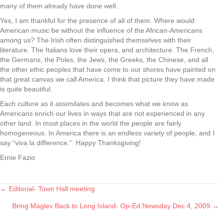
many of them already have done well.
Yes, I am thankful for the presence of all of them. Where would
American music be without the influence of the African-Americans
among us? The Irish often distinguished themselves with their
literature. The Italians love their opera, and architecture. The French,
the Germans, the Poles, the Jews, the Greeks, the Chinese, and all
the other ethic peoples that have come to our shores have painted on
that great canvas we call America. I think that picture they have made
is quite beautiful.
Each culture as it assimilates and becomes what we know as
Americans enrich our lives in ways that are not experienced in any
other land. In most places in the world the people are fairly
homogeneous. In America there is an endless variety of people, and I
say “viva la difference.” Happy Thanksgiving!
Ernie Fazio
← Editorial- Town Hall meeting
Posts
Bring Maglev Back to Long Island- Op-Ed Newsday Dec 4, 2009 →
navigation