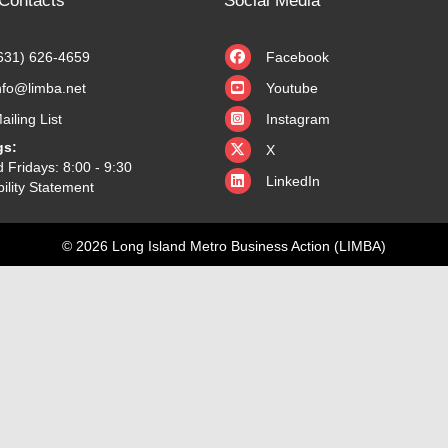
Contacts
Social Media
631) 626-4659
Facebook
nfo@limba.net
Youtube
ailing List
Instagram
X
gs:
X
 Fridays: 8:00 - 9:30
LinkedIn
ility Statement
© 2026 Long Island Metro Business Action (LIMBA)