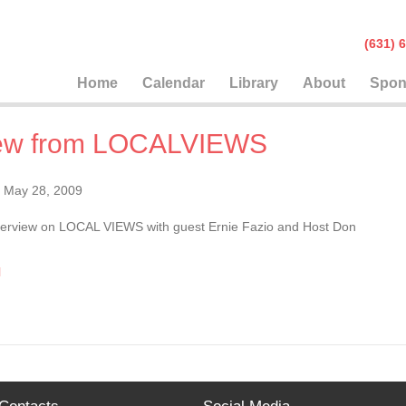
(631
Home
Calendar
Library
About
Spon
view from LOCALVIEWS
May 28, 2009
 interview on LOCAL VIEWS with guest Ernie Fazio and Host Don
l