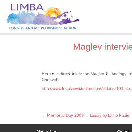
Maglev inter
Here is a direct link to the Maglev Technology
Cantwell:
http://www.localviewsonline.com/videos-103.htm
← Memorial Day 2009 — Essay by Ernie Fazio
Posts
navigation