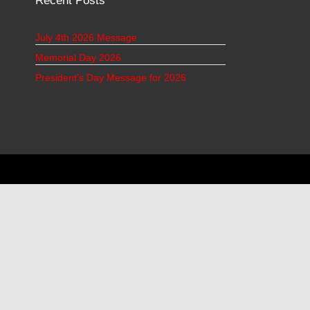
Recent Posts
July 4th 2026 Message
Memorial Day 2026
President’s Day Message for 2026