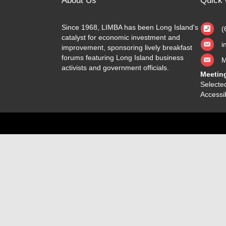
About Us
Quick 
Since 1968, LIMBA has been Long Island's
(
catalyst for economic investment and
i
improvement, sponsoring lively breakfast
forums featuring Long Island business
M
activists and government officials.
Meetin
Selected
Accessib