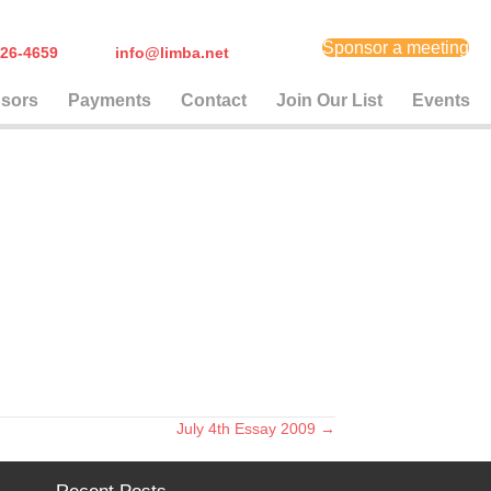
Sponsor a meeting
) 626-4659
info@limba.net
sors
Payments
Contact
Join Our List
Events
July 4th Essay 2009 →