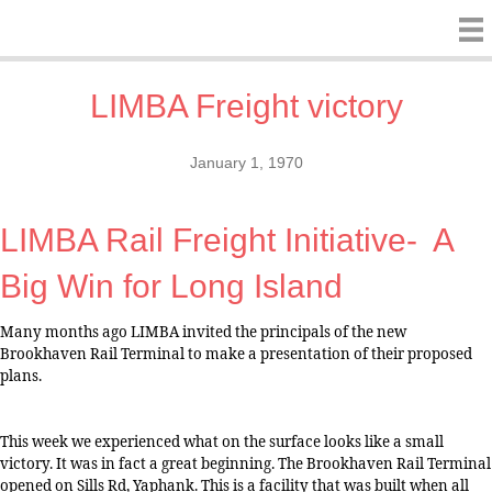
LIMBA Freight victory
January 1, 1970
LIMBA Rail Freight Initiative-
A
Big Win for Long Island
Many months ago LIMBA invited the principals of the new
Brookhaven Rail Terminal to make a presentation of their proposed
plans.
This week we experienced what on the surface looks like a small
victory. It was in fact a great beginning. The Brookhaven Rail Terminal
opened on Sills Rd, Yaphank. This is a facility that was built when all