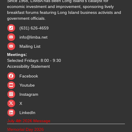
Since 1968, LIMBA has been Long Island's catalyst for
economic investment and improvement, sponsoring lively
breakfast forums featuring Long Island business activists and
government officials.
(631) 626-4659
info@limba.net
Mailing List
Meetings:
Selected Fridays: 8:00 - 9:30
Accessibility Statement
Facebook
Youtube
Instagram
X
X
LinkedIn
July 4th 2026 Message
Memorial Day 2026