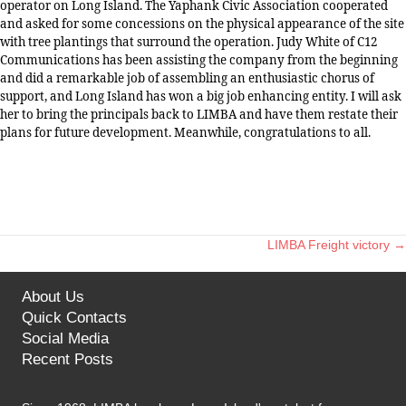
operator on Long Island. The Yaphank Civic Association cooperated
and asked for some concessions on the physical appearance of the site
with tree plantings that surround the operation. Judy White of C12
Communications has been assisting the company from the beginning
and did a remarkable job of assembling an enthusiastic chorus of
support, and Long Island has won a big job enhancing entity. I will ask
her to bring the principals back to LIMBA and have them restate their
plans for future development. Meanwhile, congratulations to all.
LIMBA Freight victory →
Posts
navigation
About Us
Quick Contacts
Social Media
Recent Posts