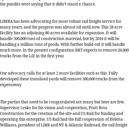
the pundits were saying that it didn’t stand a chance.
LIMBA has been advocating for more robust rail freight service for
many years, and the progress was almost nil until now. This 28 acre
facility has an adjoining 80 acres available for expansion. It will
handle 500,000 tons of construction material, but by 2016 it will be
handling a million tons of goods. With further build-out it will handle
much more. In the present configuration BRT expects to remove 20,000
trucks from the LIE in the first year.
Our advocacy calls for at least 2 more facilities such as this. Fully
developed these transload yards will remove 300,000 trucks from the
expressway
The parties that need to be congratulated are many but here are few.
Supervisor Lesko for his vision and cooperation, Pratt Bros.
Construction for the creation of the site and US Rail for funding and
operating this enterprise. US Rail had the full cooperation of Helena
Williams, president of LIRR and NY & Atlantic Railroad, the rail freight