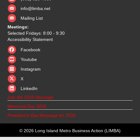
info@limba.net
Mailing List
Meetings:
Selected Fridays: 8:00 - 9:30
Accessibility Statement
Facebook
Youtube
Instagram
X
X
LinkedIn
July 4th 2026 Message
Memorial Day 2026
President’s Day Message for 2026
© 2026 Long Island Metro Business Action (LIMBA)