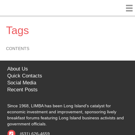
Tags
CONTENTS
About Us
Quick Contacts
Social Media
Recent Posts
Since 1968, LIMBA has been Long Island's catalyst for
economic investment and improvement, sponsoring lively
breakfast forums featuring Long Island business activists and
government officials.
(631) 626-4659