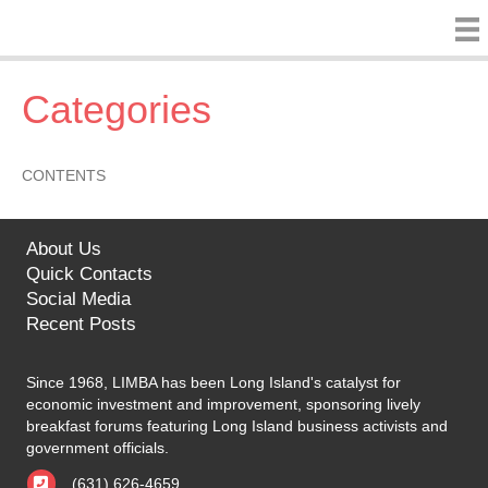
Categories
CONTENTS
About Us
Quick Contacts
Social Media
Recent Posts
Since 1968, LIMBA has been Long Island's catalyst for
economic investment and improvement, sponsoring lively
breakfast forums featuring Long Island business activists and
government officials.
(631) 626-4659