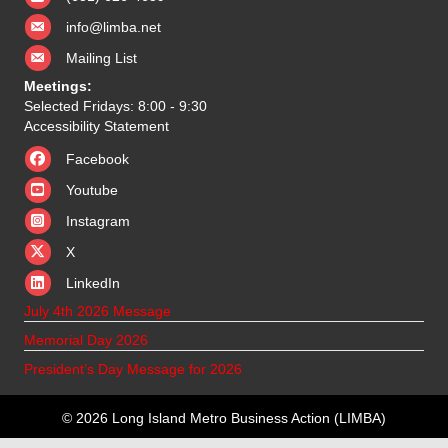
info@limba.net
Mailing List
Meetings:
Selected Fridays: 8:00 - 9:30
Accessibility Statement
Facebook
Youtube
Instagram
X
X
LinkedIn
July 4th 2026 Message
Memorial Day 2026
President’s Day Message for 2026
© 2026 Long Island Metro Business Action (LIMBA)