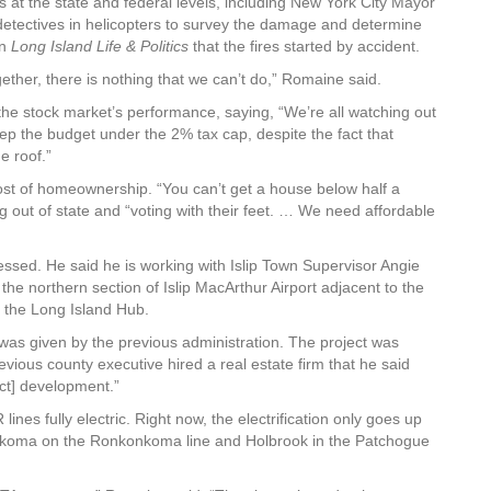
s at the state and federal levels, including New York City Mayor
 detectives in helicopters to survey the damage and determine
in
Long Island Life & Politics
that the fires started by accident.
ether, there is nothing that we can’t do,” Romaine said.
the stock market’s performance, saying, “We’re all watching out
ep the budget under the 2% tax cap, despite the fact that
e roof.”
cost of homeownership. “You can’t get a house below half a
g out of state and “voting with their feet. … We need affordable
sed. He said he is working with Islip Town Supervisor Angie
he northern section of Islip MacArthur Airport adjacent to the
 the Long Island Hub.
as given by the previous administration. The project was
ious county executive hired a real estate firm that he said
ect] development.”
lines fully electric. Right now, the electrification only goes up
onkoma on the Ronkonkoma line and Holbrook in the Patchogue