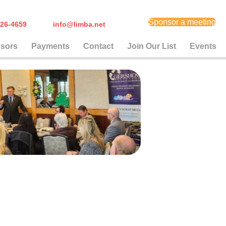
Sponsor a meeting
) 626-4659
info@limba.net
sors
Payments
Contact
Join Our List
Events