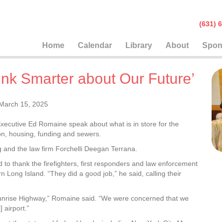
(631
Home
Calendar
Library
About
Spon
ink Smarter about Our Future’
March 15, 2025
xecutive Ed Romaine speak about what is in store for the
on, housing, funding and sewers.
and the law firm Forchelli Deegan Terrana.
to thank the firefighters, first responders and law enforcement
rn Long Island. “They did a good job,” he said, calling their
Sunrise Highway,” Romaine said. “We were concerned that we
 airport.”