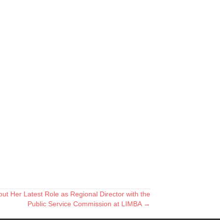
t Her Latest Role as Regional Director with the
Public Service Commission at LIMBA →