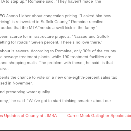
TA to step up,” Romaine said. “They haven’t made the
EO Janno Lieber about congestion pricing. “I asked him how
cing] is reinvested in Suffolk County,” Romaine recalled.
dded that the MTA “needs a swift kick in the fanny.”
een scarce for infrastructure projects. “Nassau and Suffolk
getting for roads? Seven percent. There’s no love there.”
bout is sewers. According to Romaine, only 30% of the county
d sewage treatment plants, while 190 treatment facilities are
nd shopping malls. The problem with these , he said, is that
sive.
esidents the chance to vote on a new one-eighth-percent sales tax
ssed in November.
d preserving water quality.
my,” he said. “We’ve got to start thinking smarter about our
es Updates of County at LIMBA
Carrie Meek Gallagher Speaks abou