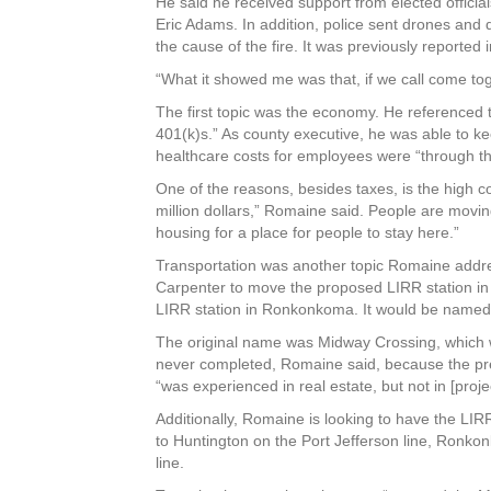
He said he received support from elected official
Eric Adams. In addition, police sent drones and
the cause of the fire. It was previously reported 
“What it showed me was that, if we call come tog
The first topic was the economy. He referenced 
401(k)s.” As county executive, he was able to ke
healthcare costs for employees were “through th
One of the reasons, besides taxes, is the high 
million dollars,” Romaine said. People are movin
housing for a place for people to stay here.”
Transportation was another topic Romaine addres
Carpenter to move the proposed LIRR station in t
LIRR station in Ronkonkoma. It would be named
The original name was Midway Crossing, which w
never completed, Romaine said, because the prev
“was experienced in real estate, but not in [proj
Additionally, Romaine is looking to have the LIRR 
to Huntington on the Port Jefferson line, Ronk
line.