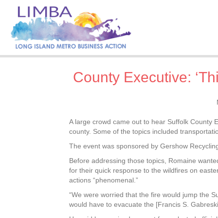
County Executive: ‘Th
A large crowd came out to hear Suffolk County E
county. Some of the topics included transportati
The event was sponsored by Gershow Recycling 
Before addressing those topics, Romaine wanted 
for their quick response to the wildfires on easte
actions “phenomenal.”
“We were worried that the fire would jump the 
would have to evacuate the [Francis S. Gabreski]