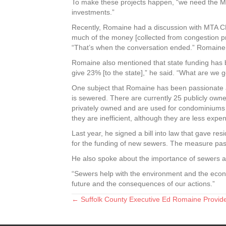
To make these projects happen, “we need the M
investments.”
Recently, Romaine had a discussion with MTA C
much of the money [collected from congestion pri
“That’s when the conversation ended.” Romaine a
Romaine also mentioned that state funding has b
give 23% [to the state],” he said. “What are we 
One subject that Romaine has been passionate a
is sewered. There are currently 25 publicly owne
privately owned and are used for condominiums a
they are inefficient, although they are less expen
Last year, he signed a bill into law that gave r
for the funding of new sewers. The measure pa
He also spoke about the importance of sewers an
“Sewers help with the environment and the econo
future and the consequences of our actions.”
← Suffolk County Executive Ed Romaine Provid
Posts
navigation