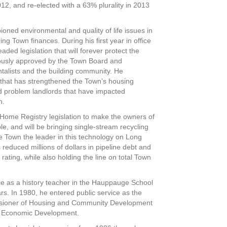
2012, and re-elected with a 63% plurality in 2013
ned environmental and quality of life issues in
g Town finances. During his first year in office
ed legislation that will forever protect the
usly approved by the Town Board and
alists and the building community. He
n that has strengthened the Town’s housing
d problem landlords that have impacted
n.
ome Registry legislation to make the owners of
 and will be bringing single-stream recycling
 Town the leader in this technology on Long
reduced millions of dollars in pipeline debt and
rating, while also holding the line on total Town
ice as a history teacher in the Hauppauge School
ars. In 1980, he entered public service as the
ssioner of Housing and Community Development
of Economic Development.