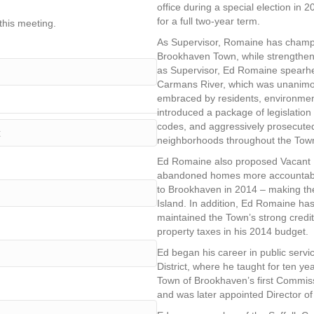
office during a special election in 
for a full two-year term.
this meeting.
As Supervisor, Romaine has champio
Brookhaven Town, while strengthenin
as Supervisor, Ed Romaine spearhead
Carmans River, which was unanimo
embraced by residents, environment
introduced a package of legislatio
codes, and aggressively prosecute
neighborhoods throughout the Tow
Ed Romaine also proposed Vacant H
abandoned homes more accountable,
to Brookhaven in 2014 – making the
Island. In addition, Ed Romaine has 
maintained the Town’s strong credit 
property taxes in his 2014 budget.
Ed began his career in public serv
District, where he taught for ten ye
Town of Brookhaven’s first Commi
and was later appointed Director 