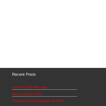
Recent Posts
July 4th 2026 Message
Memorial Day 2026
President’s Day Message for 2026