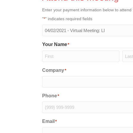
Enter your payment information below to attend 
"
" indicates required fields
*
The
meeting
you
Your Name
*
will
be
attending
*
First
Last
Company
*
Phone
*
Email
*