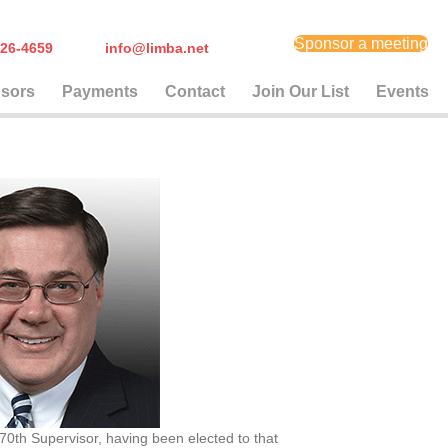
Sponsor a meeting
) 626-4659
info@limba.net
sors
Payments
Contact
Join Our List
Events
0th Supervisor, having been elected to that