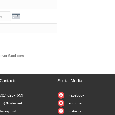
rity Code
 knevor@aol.com
Contacts
Social Media
631) 626-4659
Facebook
nfo@limba.net
Youtube
ailing List
Instagram