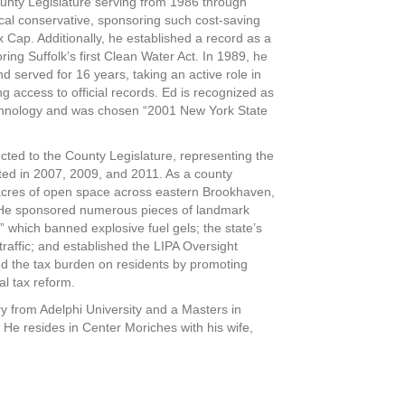
unty Legislature serving from 1986 through
al conservative, sponsoring such cost-saving
Cap. Additionally, he established a record as a
ring Suffolk’s first Clean Water Act. In 1989, he
d served for 16 years, taking an active role in
g access to official records. Ed is recognized as
chnology and was chosen “2001 New York State
ted to the County Legislature, representing the
ected in 2007, 2009, and 2011. As a county
 acres of open space across eastern Brookhaven,
. He sponsored numerous pieces of landmark
,” which banned explosive fuel gels; the state’s
r traffic; and established the LIPA Oversight
d the tax burden on residents by promoting
al tax reform.
y from Adelphi University and a Masters in
 He resides in Center Moriches with his wife,