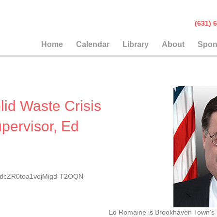
(631
Home
Calendar
Library
About
Spon
olid Waste Crisis
pervisor, Ed
rEtdcZR0toa1vejMigd-T2OQN
Ed Romaine is Brookhaven Town’s 7