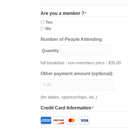
Are you a member ?
*
Yes
No
Quantity
Number of People Attending
Quantity
full breakfast - non-members price - $35.00
Other payment amount (optional):
(for tables, sponsorships, etc.)
Credit Card Information
*
Supported
Credit