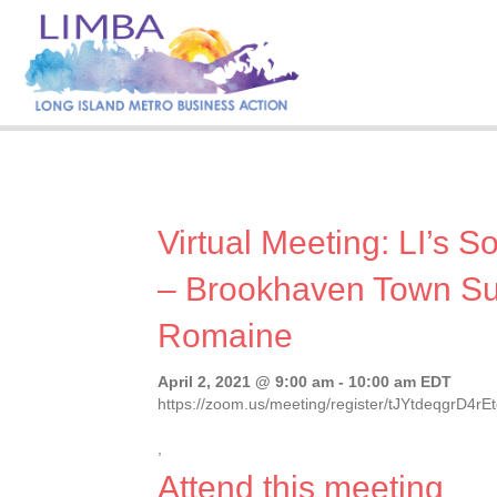
Virtual Meeting: LI’s S
– Brookhaven Town Su
Romaine
April 2, 2021 @ 9:00 am
-
10:00 am
EDT
https://zoom.us/meeting/register/tJYtdeqgrD4
,
Attend this meeting