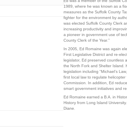
Ed was a member of the Suffolk Co
1989, where he was known as a fisc
measures as the Suffolk County Tax 
fighter for the environment by autho
was elected Suffolk County Clerk an
increasing productivity and improvin
a pioneer in government use of te
County Clerk of the Year.”
In 2005, Ed Romaine was again elec
First Legislative District and re-el
legislator, Ed preserved countless
the North Fork and Shelter Island
legislation including “Michael’s Law
first local law to regulate helicopte
Commission. In addition, Ed reduce
smart government initiatives and re
Ed Romaine earned a B.A. in Histor
History from Long Island University.
Diane.