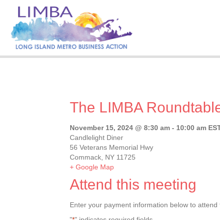
The LIMBA Roundtabl
November 15, 2024 @ 8:30 am
-
10:00 am
ES
Candlelight Diner
56 Veterans Memorial Hwy
Commack, NY 11725
+ Google Map
Attend this meeting
Enter your payment information below to attend 
"
" indicates required fields
*