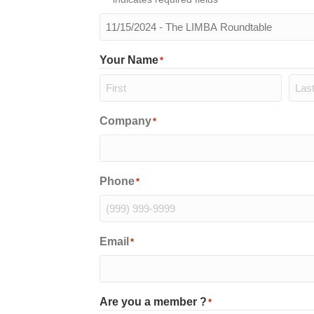
The
meeting
you
Your Name
*
will
be
attending
*
First
Last
Company
*
Phone
*
Email
*
Are you a member ?
*