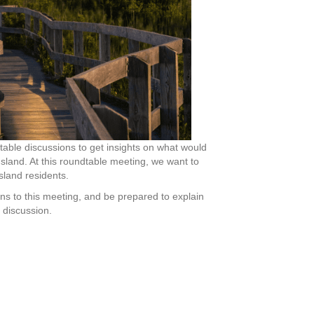
able discussions to get insights on what would
Island. At this roundtable meeting, we want to
land residents.
ns to this meeting, and be prepared to explain
 discussion.