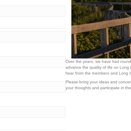
Over the years, we have had roundt
advance the quality of life on Long 
hear from the members and Long Is
Please bring your ideas and concer
your thoughts and participate in the