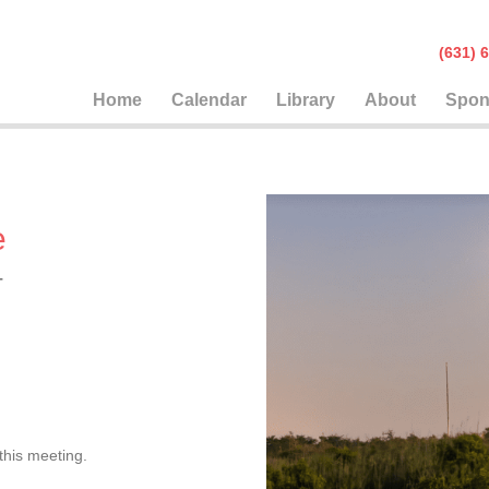
(631
Home
Calendar
Library
About
Spon
e
T
this meeting.