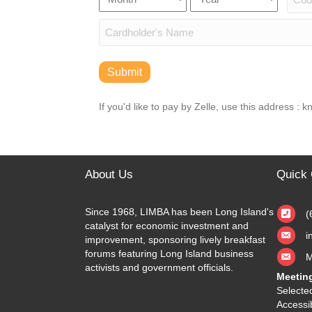
Discover,
Number
Secu
MasterCard,
Date
Visa
Cardholder
Name
Submit
If you'd like to pay by Zelle, use this address :
About Us
Quick 
Since 1968, LIMBA has been Long Island's
(
catalyst for economic investment and
i
improvement, sponsoring lively breakfast
forums featuring Long Island business
M
activists and government officials.
Meetin
Selected
Accessib