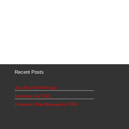
Recent Posts
July 4th 2026 Message
Memorial Day 2026
President’s Day Message for 2026