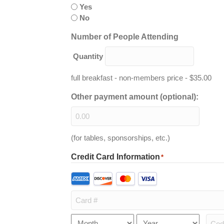
Yes
No
Quantity
Number of People Attending
Quantity
full breakfast - non-members price - $35.00
Other payment amount (optional):
(for tables, sponsorships, etc.)
Credit Card Information
*
Supported
Credit
Cards:
American
Express,
Card
Month
Year
Expiration