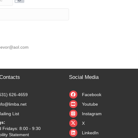
rity Code
 knevor@aol.com
Contacts
Social Media
631) 626-4659
Facebook
nfo@limba.net
Youtube
ailing List
Instagram
X
gs:
X
 Fridays: 8:00 - 9:30
LinkedIn
ility Statement