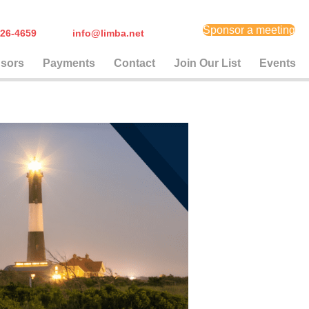
Sponsor a meeting
) 626-4659
info@limba.net
sors
Payments
Contact
Join Our List
Events