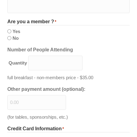
Are you a member ?
*
Yes
No
Quantity
Number of People Attending
Quantity
full breakfast - non-members price - $35.00
Other payment amount (optional):
(for tables, sponsorships, etc.)
Credit Card Information
*