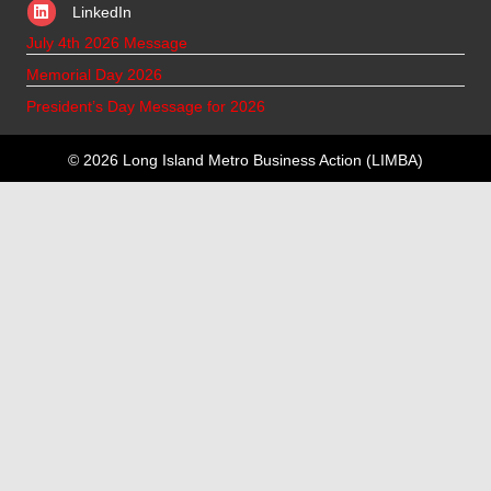
LinkedIn
July 4th 2026 Message
Memorial Day 2026
President’s Day Message for 2026
© 2026 Long Island Metro Business Action (LIMBA)