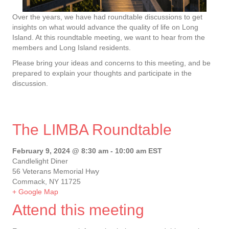
Over the years, we have had roundtable discussions to get
insights on what would advance the quality of life on Long
Island. At this roundtable meeting, we want to hear from the
members and Long Island residents.
Please bring your ideas and concerns to this meeting, and be
prepared to explain your thoughts and participate in the
discussion.
The LIMBA Roundtable
February 9, 2024 @ 8:30 am
-
10:00 am
EST
Candlelight Diner
56 Veterans Memorial Hwy
Commack, NY 11725
+ Google Map
Attend this meeting