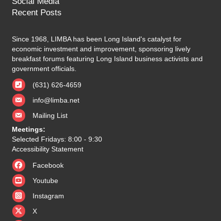
Social Media
Recent Posts
Since 1968, LIMBA has been Long Island's catalyst for
economic investment and improvement, sponsoring lively
breakfast forums featuring Long Island business activists and
government officials.
(631) 626-4659
info@limba.net
Mailing List
Meetings:
Selected Fridays: 8:00 - 9:30
Accessibility Statement
Facebook
Youtube
Instagram
X
X