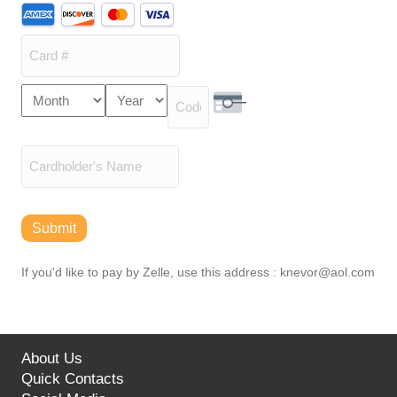
Supported
Credit
Cards:
American
Express,
Card
Month
Year
Discover,
Expiration
Number
MasterCard,
Security Code
Date
Visa
Cardholder
Name
Submit
If you'd like to pay by Zelle, use this address : knevor@aol.com
About Us
Quick Contacts