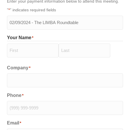
Enter your payment information below to attend this meeting.
"
" indicates required fields
*
The
meeting
you
Your Name
*
will
be
attending
*
First
Last
Company
*
Phone
*
Email
*