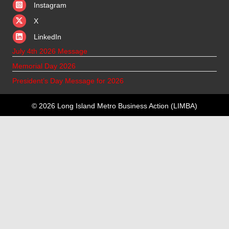
Instagram
X
X
LinkedIn
July 4th 2026 Message
Memorial Day 2026
President’s Day Message for 2026
© 2026 Long Island Metro Business Action (LIMBA)