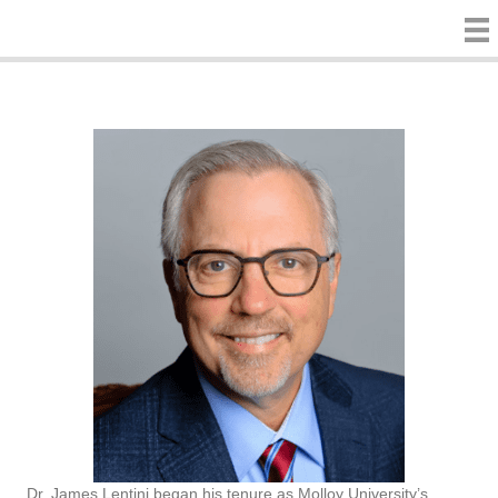
Dr. James Lentini began his tenure as Molloy University’s