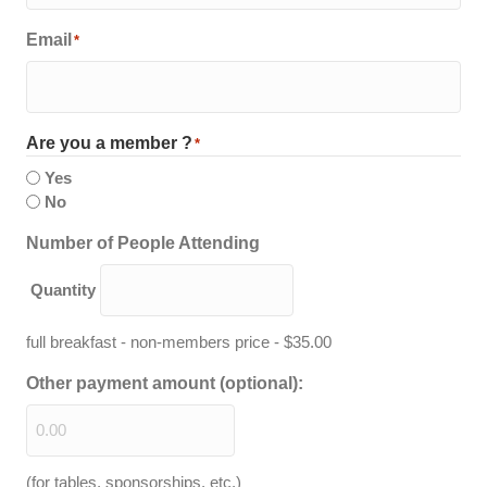
Email
*
Are you a member ?
*
Yes
No
Quantity
Number of People Attending
Quantity
full breakfast - non-members price - $35.00
Other payment amount (optional):
(for tables, sponsorships, etc.)