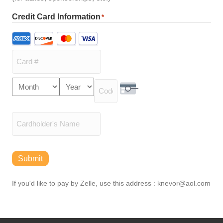
Credit Card Information
*
Supported
Credit
Cards:
American
Express,
Card
Month
Year
Discover,
Expiration
Number
MasterCard,
Security Code
Date
Visa
Cardholder
Name
Submit
If you'd like to pay by Zelle, use this address : knevor@aol.com