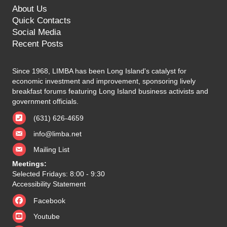
About Us
Quick Contacts
Social Media
Recent Posts
Since 1968, LIMBA has been Long Island's catalyst for
economic investment and improvement, sponsoring lively
breakfast forums featuring Long Island business activists and
government officials.
(631) 626-4659
info@limba.net
Mailing List
Meetings:
Selected Fridays: 8:00 - 9:30
Accessibility Statement
Facebook
Youtube