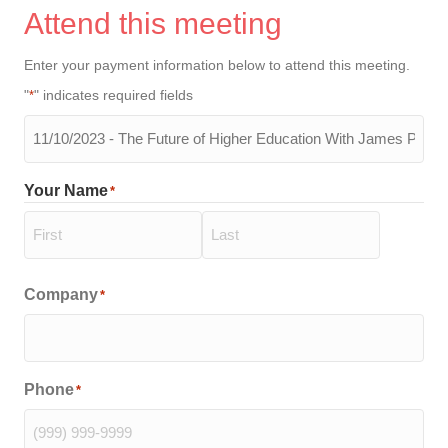
Attend this meeting
Enter your payment information below to attend this meeting.
"
" indicates required fields
*
The
meeting
you
Your Name
*
will
be
attending
*
First
Last
Company
*
Phone
*