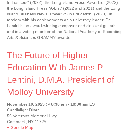
Influencers” (2022), the Long Island Press PowerList (2022),
the Long Island Press “A-List” (2022 and 2021) and the Long
Island Business News “Power 25 in Education” (2020). In
tandem with his achievements as a university leader, Dr.
Lentini is an award-winning composer and classical guitarist
and is a voting member of the National Academy of Recording
Arts & Sciences GRAMMY awards.
The Future of Higher
Education With James P.
Lentini, D.M.A. President of
Molloy University
November 10, 2023 @ 8:30 am
-
10:00 am
EST
Candlelight Diner
56 Veterans Memorial Hwy
Commack, NY 11725
+ Google Map