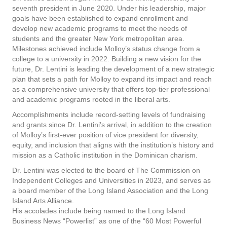
seventh president in June 2020. Under his leadership, major
goals have been established to expand enrollment and
develop new academic programs to meet the needs of
students and the greater New York metropolitan area.
Milestones achieved include Molloy’s status change from a
college to a university in 2022. Building a new vision for the
future, Dr. Lentini is leading the development of a new strategic
plan that sets a path for Molloy to expand its impact and reach
as a comprehensive university that offers top-tier professional
and academic programs rooted in the liberal arts.
Accomplishments include record-setting levels of fundraising
and grants since Dr. Lentini’s arrival, in addition to the creation
of Molloy’s first-ever position of vice president for diversity,
equity, and inclusion that aligns with the institution’s history and
mission as a Catholic institution in the Dominican charism.
Dr. Lentini was elected to the board of The Commission on
Independent Colleges and Universities in 2023, and serves as
a board member of the Long Island Association and the Long
Island Arts Alliance.
His accolades include being named to the Long Island
Business News “Powerlist” as one of the “60 Most Powerful